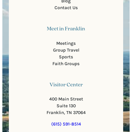
Blog
Contact Us
Meet in Franklin
Meetings
Group Travel
Sports
Faith Groups
Visitor Center
400 Main Street
Suite 130
Franklin, TN 37064
(615) 591-8514