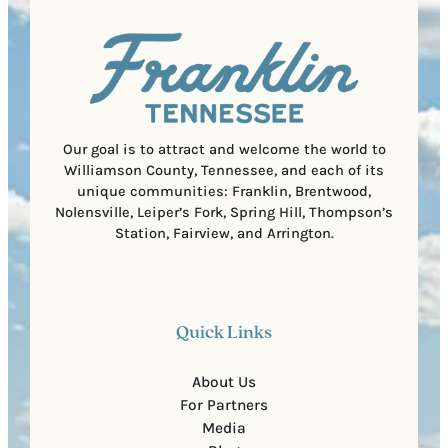
a
u
)
l
i
C
r
o
e
d
d
e
)
Our goal is to attract and welcome the world to
Williamson County, Tennessee, and each of its
unique communities: Franklin, Brentwood,
Nolensville, Leiper’s Fork, Spring Hill, Thompson’s
Station, Fairview, and Arrington.
Quick Links
About Us
For Partners
Media