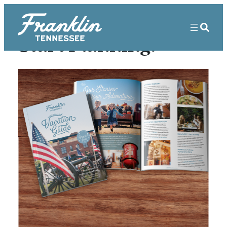
Start Planning!