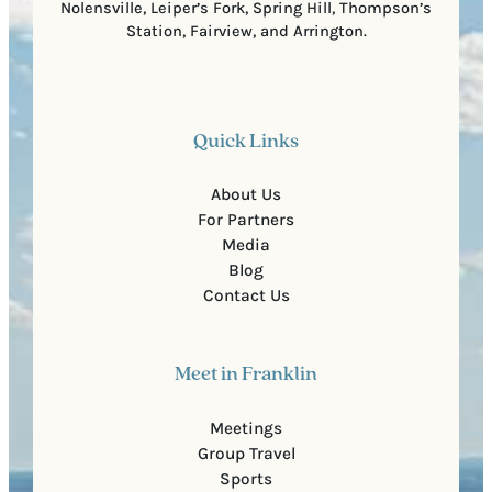
Nolensville, Leiper’s Fork, Spring Hill, Thompson’s
Station, Fairview, and Arrington.
Quick Links
About Us
For Partners
Media
Blog
Contact Us
Meet in Franklin
Meetings
Group Travel
Sports