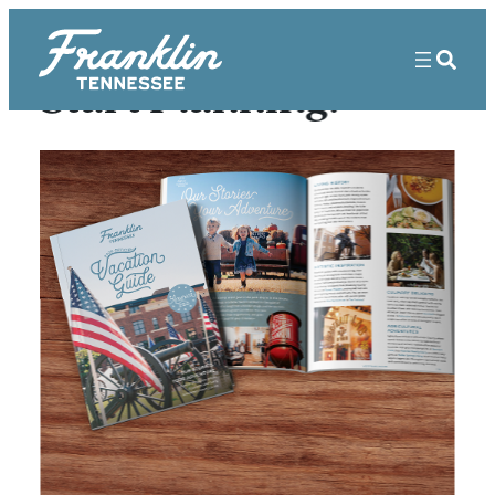
Start Planning!