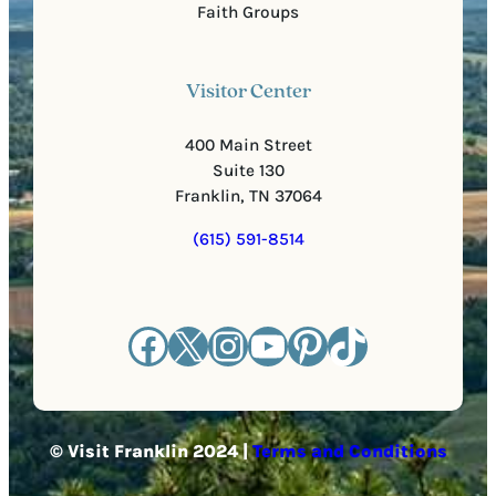
Faith Groups
Visitor Center
400 Main Street
Suite 130
Franklin, TN 37064
(615) 591-8514
Facebook
X
Instagram
YouTube
Pinterest
TikTok
© Visit Franklin 2024 |
Terms and Conditions