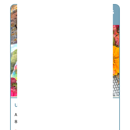
AUG
7
U-PICK FLOWERS
Aug 7
8:00 am – 7:00 pm