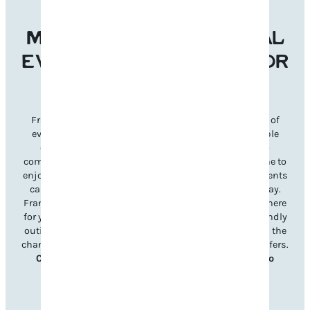
MAKE FRANKLIN’S LOCAL
EVENTS THE REASON FOR
YOUR NEXT VISIT
Franklin’s welcoming atmosphere and diverse lineup of
events make it the perfect destination for unforgettable
experiences year-round. From signature festivals to
community celebrations, there’s something for everyone to
enjoy. Planning your visit is simple—just explore our events
calendar to discover what’s happening during your stay.
Franklin’s unique charm and Southern hospitality are here
for you, whether it’s a lively music festival, a family-friendly
outing, or a charming seasonal celebration. Don’t miss the
chance to immerse yourself in all Williamson County offers.
Check out upcoming events and book your trip to
Franklin today!