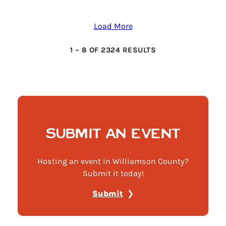
Load More
1
–
8
OF
2324
RESULTS
SUBMIT AN EVENT
Hosting an event in Williamson County?
Submit it today!
Submit