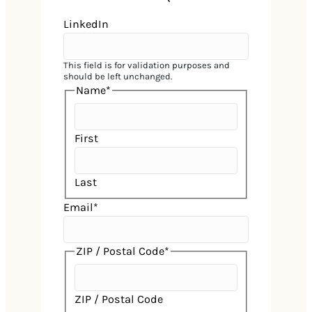
LinkedIn
This field is for validation purposes and
should be left unchanged.
Name
*
First
Last
Email
*
ZIP / Postal Code
*
Home
ZIP / Postal Code