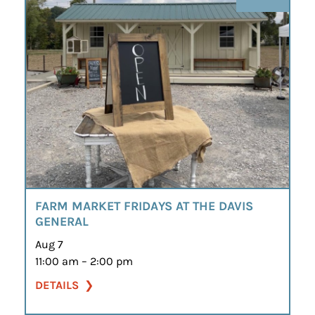
FARM MARKET FRIDAYS AT THE DAVIS
GENERAL
Aug 7
11:00 am – 2:00 pm
DETAILS