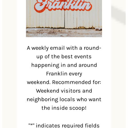
A weekly email with a round-
up of the best events
happening in and around
Franklin every
weekend. Recommended for:
Weekend visitors and
neighboring locals who want
the inside scoop!
"
*
" indicates required fields