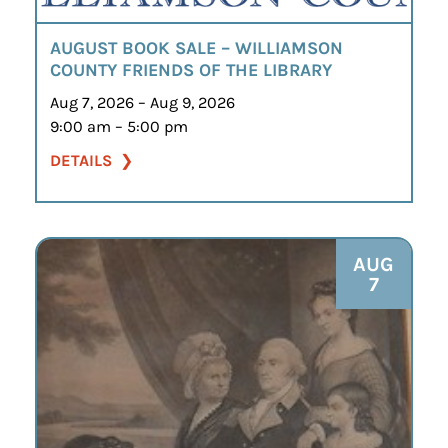
AUGUST BOOK SALE – WILLIAMSON
COUNTY FRIENDS OF THE LIBRARY
Aug 7, 2026 – Aug 9, 2026
9:00 am – 5:00 pm
DETAILS
AUG
7