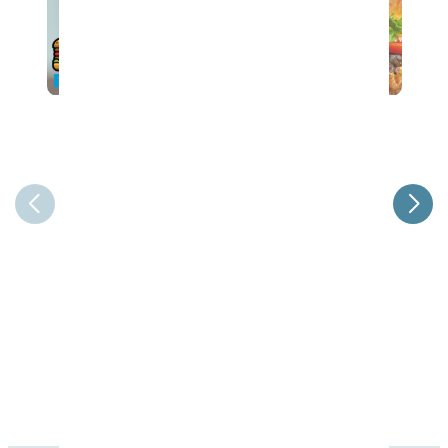
37th Annual Steak & Burger Dinner