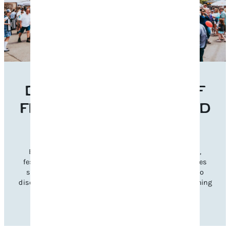
DISCOVER THE BEST OF
FRANKLIN’S EVENTS AND
FESTIVALS
Experience Franklin’s vibrant charm through music,
festivals, and seasonal celebrations. Explore categories
such as music, cultural, and family-friendly events to
discover gatherings that inspire and reflect our welcoming
community spirit.