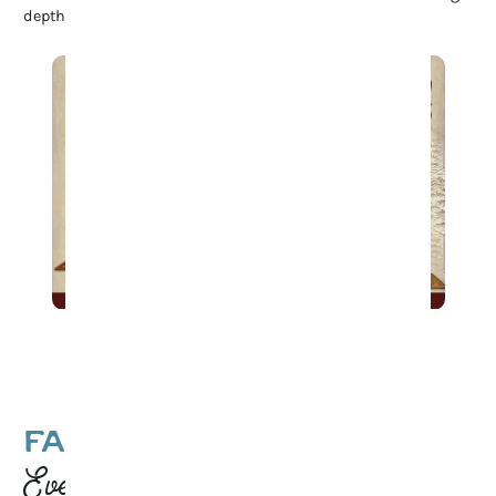
depth to Franklin’s rich cultural heritage.
Game Night at 1819 Coffee
FAMILY-FRIENDLY
Events