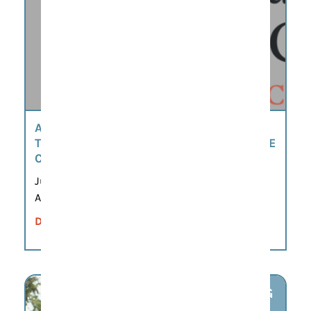
AMERICA’S 250TH SCAVENGER HUNT BY
THE MOORE-MORRIS HISTORY & CULTURE
CENTER
Jun 8, 2026 – Sep 21, 2026
All day
DETAILS
AUG
7