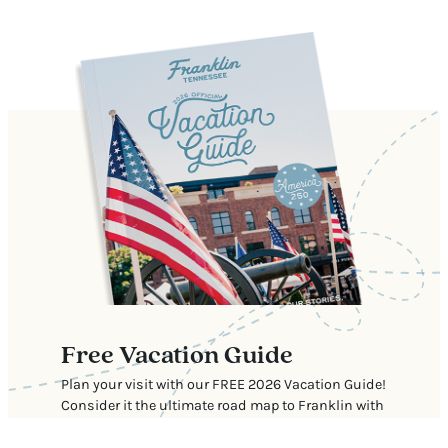
Free Vacation Guide
Plan your visit with our FREE 2026 Vacation Guide!
Consider it the ultimate road map to Franklin with
our top recommendations for where to stay, eat,
shop, and explore.