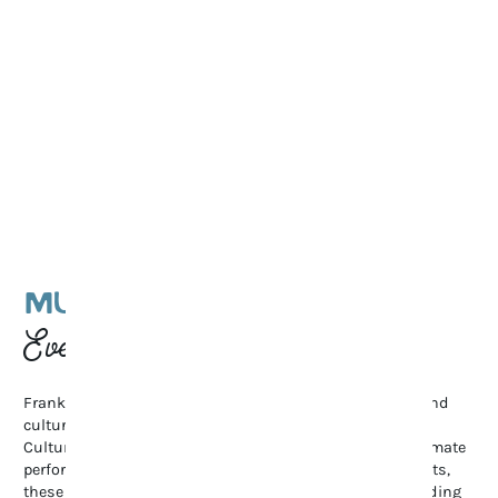
MUSIC & CULTURAL
Events
Franklin’s vibrant arts scene shines through its music and
cultural events. From the renowned Pilgrimage Music &
Cultural Festival and Bluegrass Along the Harpeth to intimate
performances at The Franklin Theatre and local art exhibits,
these gatherings celebrate creativity and community, adding