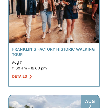
FRANKLIN’S FACTORY HISTORIC WALKING
TOUR
Aug 7
11:00 am – 12:00 pm
DETAILS
AUG
7