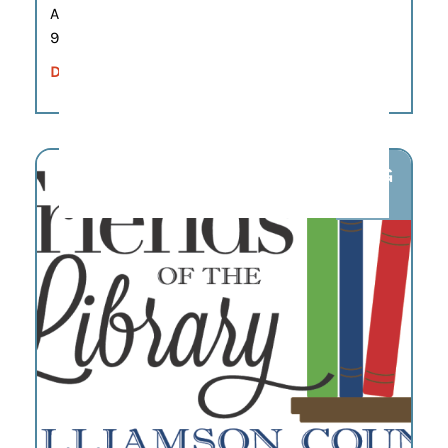
Aug 7
9:00 am – 12:00 pm
DETAILS
AUG
7