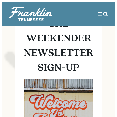
THE
WEEKENDER
NEWSLETTER
SIGN-UP