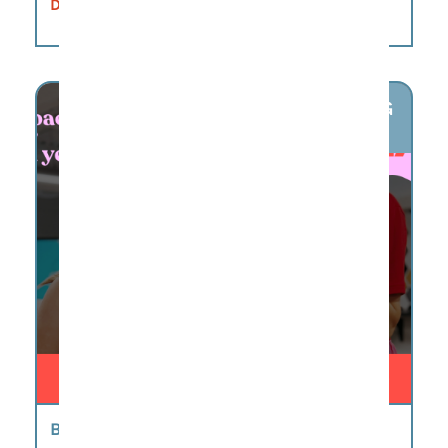
DETAILS
AUG
7
BIG LITTLE STORIES CAMP