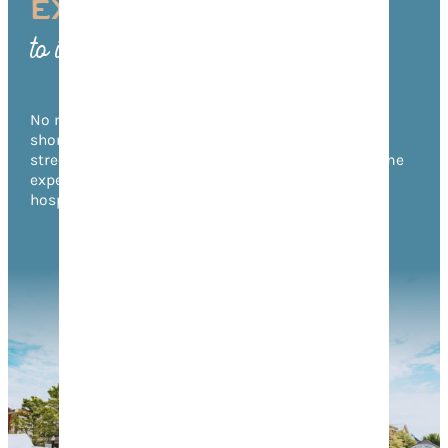
EXPERIENCE FRANKLIN
to its Fullest
No matter what time of year you visit, there’s no
shortage of things to do in Franklin! From annual
street festivals to unforgettable music events, come
experience the warmth of Franklin’s Southern
hospitality for yourself.