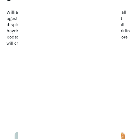
Williamson County offers endless family-friendly fun for all
ages! Stroll through the Tennessee Tulip Festival’s vibrant
displays, enjoy summer’s Movies in the Park, or explore fall
hayrides and pumpkin patches. Don’t miss the lively Franklin
Rodeo, full of spills and thrills. These events and many more
will create a ton of fun on your family’s visit to Franklin.