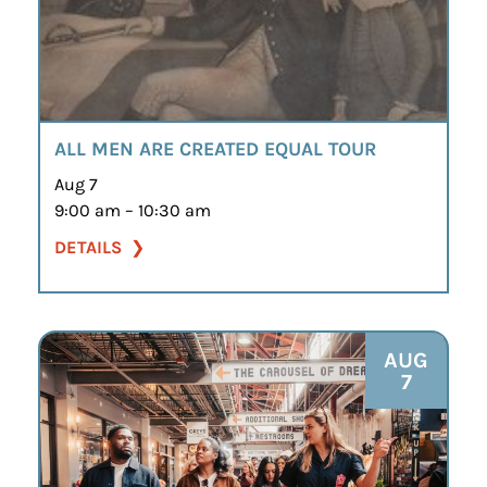
ALL MEN ARE CREATED EQUAL TOUR
Aug 7
9:00 am – 10:30 am
DETAILS
AUG
7