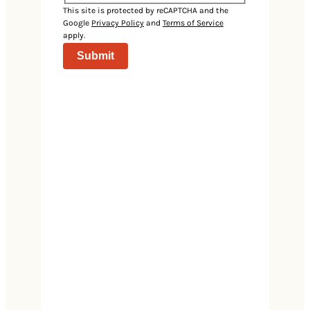
Events
This site is protected by reCAPTCHA and the
Google
Privacy Policy
and
Terms of Service
apply.