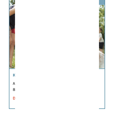
KIDS AND COFFEE
Aug 7
8:00 am – 11:00 am
DETAILS