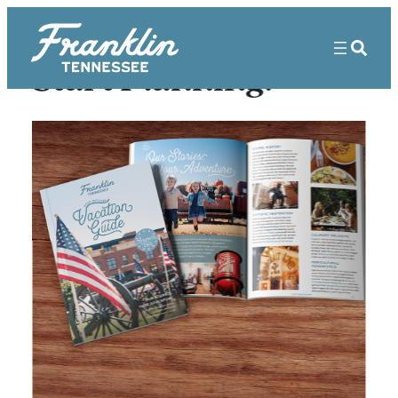
Start Planning!