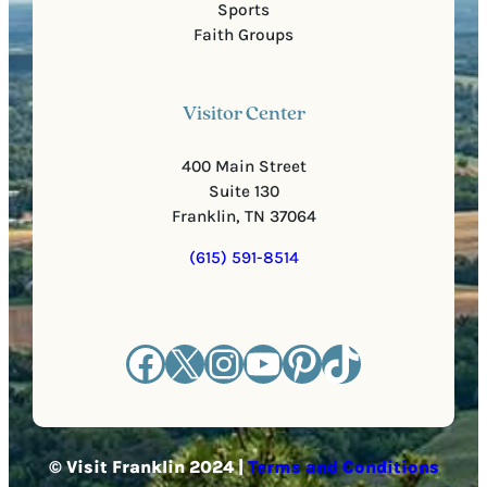
Sports
Faith Groups
Visitor Center
400 Main Street
Suite 130
Franklin, TN 37064
(615) 591-8514
Facebook
X
Instagram
YouTube
Pinterest
TikTok
© Visit Franklin 2024 |
Terms and Conditions