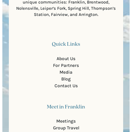
unique communities: Franklin, Brentwood,
Nolensville, Leiper’s Fork, Spring Hill, Thompson’s
Station, Fairview, and Arrington.
Quick Links
About Us
For Partners
Media
Blog
Contact Us
Meet in Franklin
Meetings
Group Travel