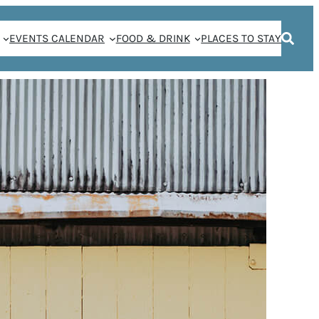
EVENTS CALENDAR
FOOD & DRINK
PLACES TO STAY