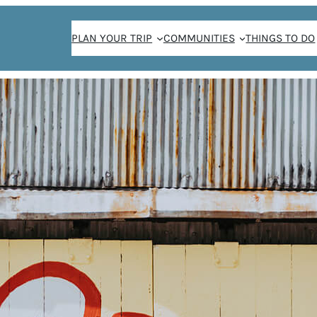
PLAN YOUR TRIP
COMMUNITIES
THINGS TO DO
THE WEEKENDER NEWSLETTER SIGN-UP