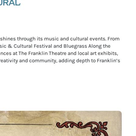
URAL
e shines through its music and cultural events. From
ic & Cultural Festival and Bluegrass Along the
ces at The Franklin Theatre and local art exhibits,
reativity and community, adding depth to Franklin’s