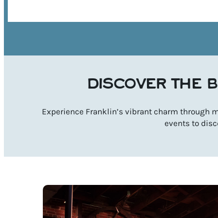
DISCOVER THE B
Experience Franklin’s vibrant charm through mu
events to disc