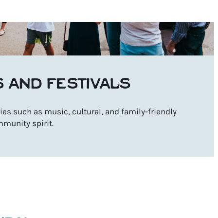
S AND FESTIVALS
es such as music, cultural, and family-friendly
mmunity spirit.