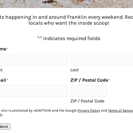
ents happening in and around Franklin every weekend. R
locals who want the inside scoop!
"
" indicates required fields
*
me
*
st
Last
ail
ZIP / Postal Code
*
*
to
ZIP / Postal Code
s site is protected by reCAPTCHA and the Google
Privacy Policy
and
Terms of Servic
y.
bmit