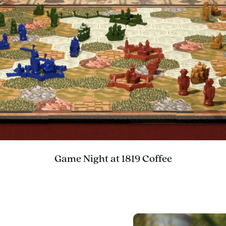
Game Night at 1819 Coffee