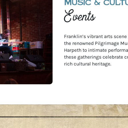
MUSIC & CULT
Events
Franklin’s vibrant arts scen
the renowned Pilgrimage Mus
Harpeth to intimate performan
these gatherings celebrate c
rich cultural heritage.