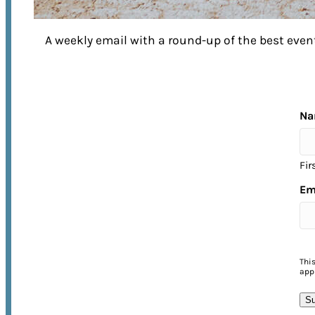
A weekly email with a round-up of the best ev
EXPERIENCE FRANKLIN
to its Fullest
Na
Fir
No matter what time of year you visit,
Em
there’s no shortage of things to do in
Franklin! From annual street festivals 
unforgettable music events, come
experience the warmth of Franklin’s
Thi
appl
Southern hospitality for yourself.
Su