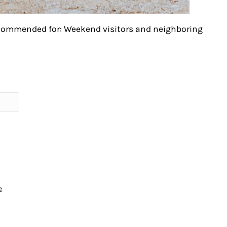
ecommended for: Weekend visitors and neighboring
e