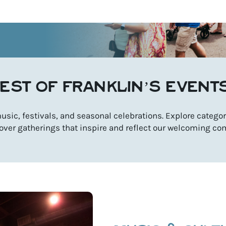
EST OF FRANKLIN’S EVENT
sic, festivals, and seasonal celebrations. Explore categori
over gatherings that inspire and reflect our welcoming co