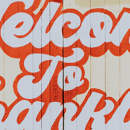
Home
Events