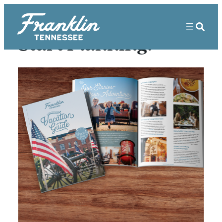
Start Planning!