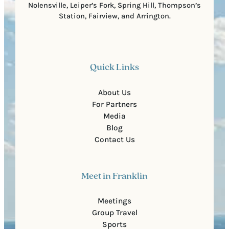
Nolensville, Leiper’s Fork, Spring Hill, Thompson’s
Station, Fairview, and Arrington.
Quick Links
About Us
For Partners
Media
Blog
Contact Us
Meet in Franklin
Meetings
Group Travel
Sports