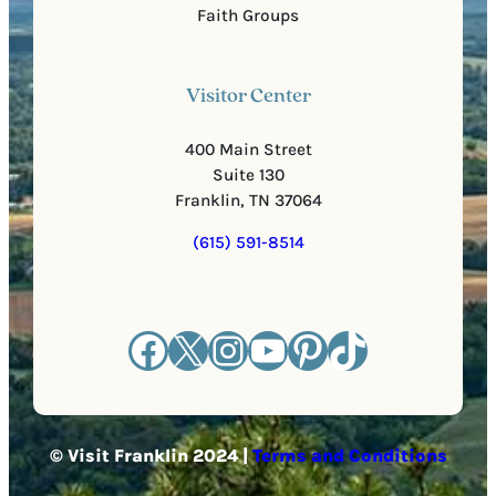
Faith Groups
Visitor Center
400 Main Street
Suite 130
Franklin, TN 37064
(615) 591-8514
Facebook
X
Instagram
YouTube
Pinterest
TikTok
© Visit Franklin 2024 |
Terms and Conditions