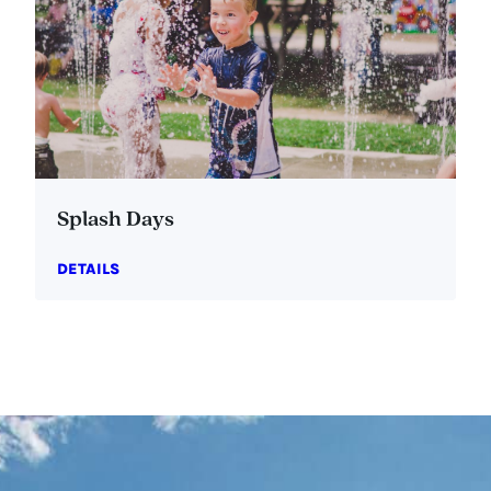
Splash Days
DETAILS