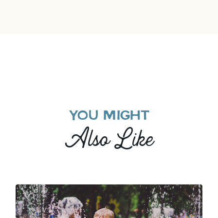
YOU MIGHT
Also Like