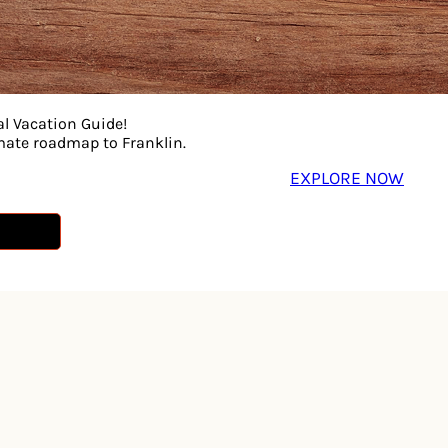
al Vacation Guide!
imate roadmap to Franklin.
EXPLORE NOW