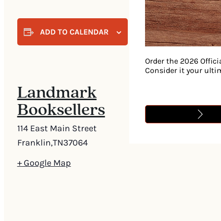
ADD TO CALENDAR
Order the 2026 Offici
Consider it your ult
Landmark
Booksellers
114 East Main Street
Franklin
,
TN
37064
+ Google Map