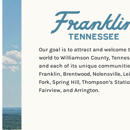
Our goal is to attract and welcome 
world to Williamson County, Tennes
and each of its unique communitie
Franklin, Brentwood, Nolensville, Le
Fork, Spring Hill, Thompson’s Statio
Fairview, and Arrington.