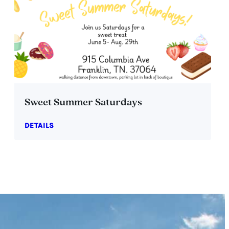
Sweet Summer Saturdays
DETAILS