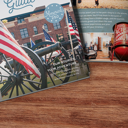
r 8th, from 4–6 PM for a special book signing with autho
 festive family event will include a reading, book signing
yful community gathering. Books will be available for purch