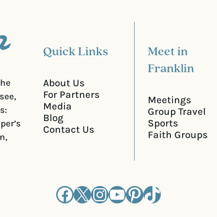
e
d
)
Quick Links
Meet in
Franklin
About Us
the
For Partners
see,
Meetings
Media
s:
Group Travel
Blog
Sports
iper’s
Contact Us
Faith Groups
n,
Facebook
X
Instagram
YouTube
Pinterest
TikTok