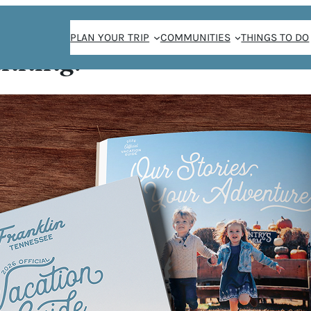
PLAN YOUR TRIP
COMMUNITIES
THINGS TO DO
anning!
ve Author Event
ER |
R