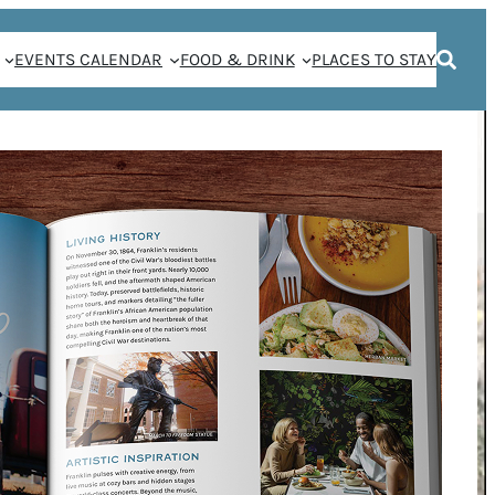
EVENTS CALENDAR
FOOD & DRINK
PLACES TO STAY