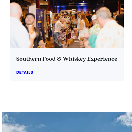
Southern Food & Whiskey Experience
DETAILS