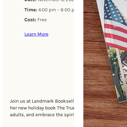
Time:
4:00 pm – 6:00 pm
Cost:
Free
Learn More
Join us at Landmark Booksellers on Saturday, Novembe
her new holiday book The True Gifts of Christmas. This
adults, and embrace the spirit of the season with a jo