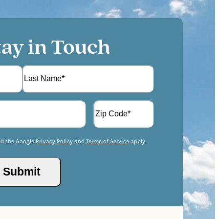
tay in Touch
L
A
a
d
s
d
t
Z
r
I
nd the Google
Privacy Policy
and
Terms of Service
apply.
e
P
s
/
s
P
(
o
R
s
e
t
q
a
u