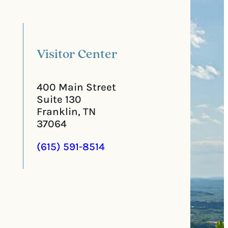
l
i
C
r
o
e
d
d
e
)
Visitor Center
400 Main Street
Suite 130
Franklin, TN
37064
(615) 591-8514