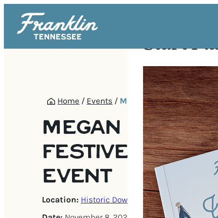
Start Pl
Home
/
Events
/
Megan Alexander | Festi
MEGAN ALEXAND
FESTIVE AUTHO
EVENT
Location:
Historic Downtown Franklin
Date:
November 8, 2025