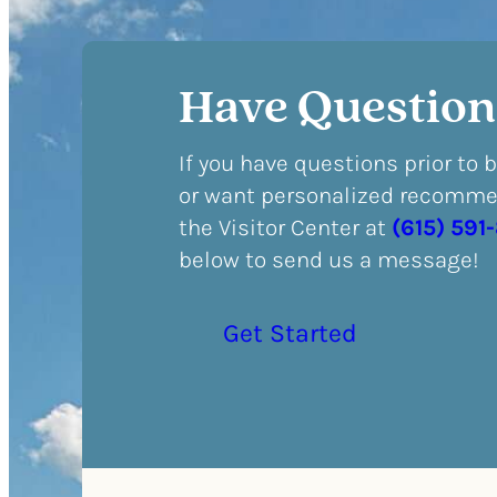
Have Question
If you have questions prior to 
or want personalized recommen
the Visitor Center at
(615) 591
below to send us a message!
Get Started