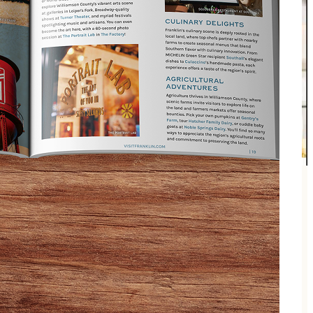
r and television host Megan Alexander, celebrating
, and Q&A with the author. Enjoy wine and cheese for
ase at the event.