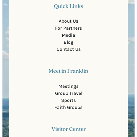
Quick Links
About Us
For Partners
Media
Blog
Contact Us
Meet in Franklin
Meetings
Group Travel
Sports
Faith Groups
Visitor Center