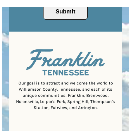
s
q
/
s
u
P
(
i
o
R
r
s
e
e
t
q
d
a
u
)
l
i
C
r
o
e
d
d
e
)
Our goal is to attract and welcome the world to
Williamson County, Tennessee, and each of its
unique communities: Franklin, Brentwood,
Nolensville, Leiper’s Fork, Spring Hill, Thompson’s
Station, Fairview, and Arrington.