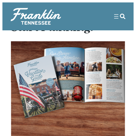
Start Planning!