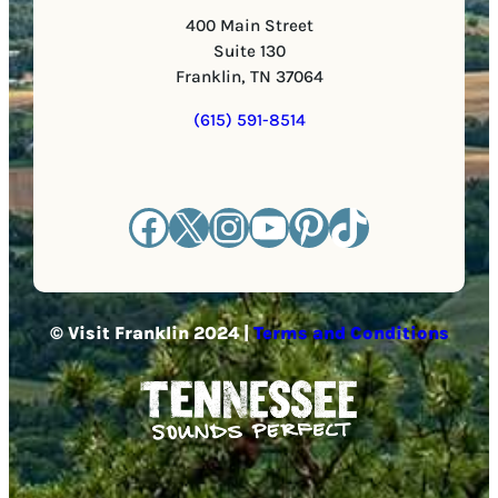
400 Main Street
Suite 130
Franklin, TN 37064
(615) 591-8514
Facebook
X
Instagram
YouTube
Pinterest
TikTok
© Visit Franklin 2024 |
Terms and Conditions