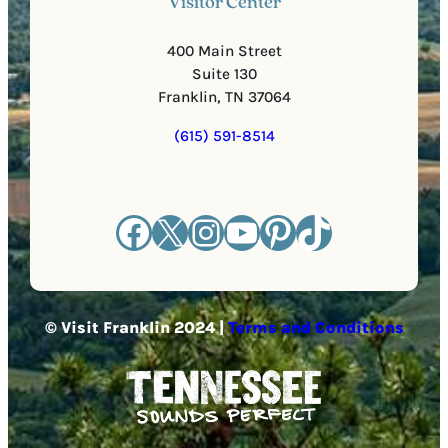
Visitor Center
400 Main Street
Suite 130
Franklin, TN 37064
(615) 591-8514
Facebook
X
Instagram
YouTube
Pinterest
TikTok
© Visit Franklin 2024 |
Terms and Conditions