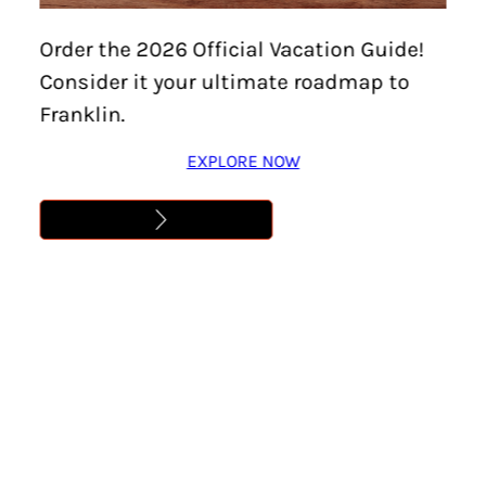
Home
/
Events
/
Staybridge Suites & Hyatt House
Order the 2026 Official Vacation Guide!
Franklin Community Celebration
Consider it your ultimate roadmap to
STAYBRIDGE SUITES &
Franklin.
HYATT HOUSE FRANKLIN
EXPLORE NOW
COMMUNITY
CELEBRATION
Location:
Cool Springs
Date:
January 29
Time:
4:30 pm – 7:30 pm
Cost:
Free
Learn More