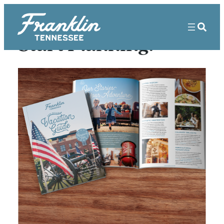
Start Planning!