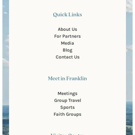
Quick Links
About Us
For Partners
Media
Blog
Contact Us
Meet in Franklin
Meetings
Group Travel
Sports
Faith Groups