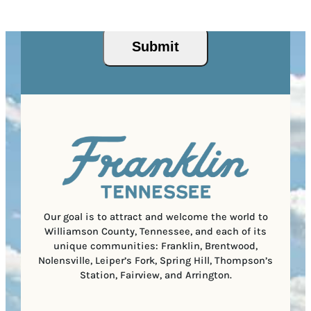
d
Privacy Policy
and
Terms of Service
apply.
e
e
P
)
s
q
/
s
u
P
(
i
o
R
r
s
e
e
t
q
d
a
u
)
l
i
C
r
o
e
d
d
e
)
Our goal is to attract and welcome the world to
Williamson County, Tennessee, and each of its
unique communities: Franklin, Brentwood,
Nolensville, Leiper’s Fork, Spring Hill, Thompson’s
Station, Fairview, and Arrington.