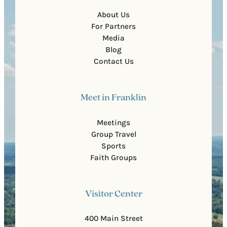
About Us
For Partners
Media
Blog
Contact Us
Meet in Franklin
Meetings
Group Travel
Sports
Faith Groups
Visitor Center
400 Main Street