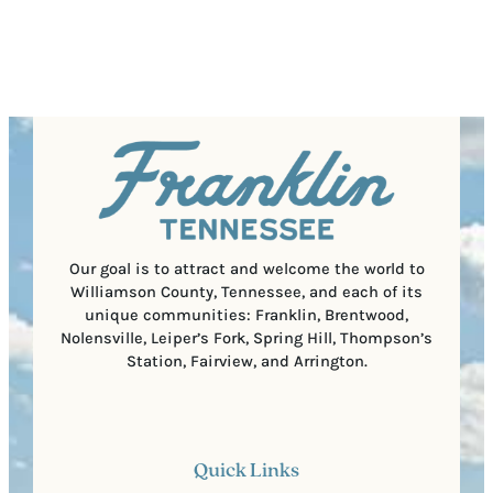
(
i
o
R
r
s
e
e
t
q
d
a
u
)
l
i
C
r
o
e
d
d
e
)
Our goal is to attract and welcome the world to
Williamson County, Tennessee, and each of its
unique communities: Franklin, Brentwood,
Nolensville, Leiper’s Fork, Spring Hill, Thompson’s
Station, Fairview, and Arrington.
Quick Links