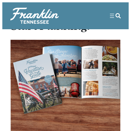
Start Planning!