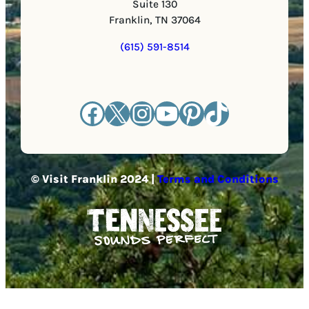
Suite 130
Franklin, TN 37064
(615) 591-8514
Facebook
X
Instagram
YouTube
Pinterest
TikTok
© Visit Franklin 2024 |
Terms and Conditions