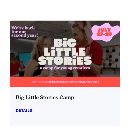
Big Little Stories Camp
DETAILS