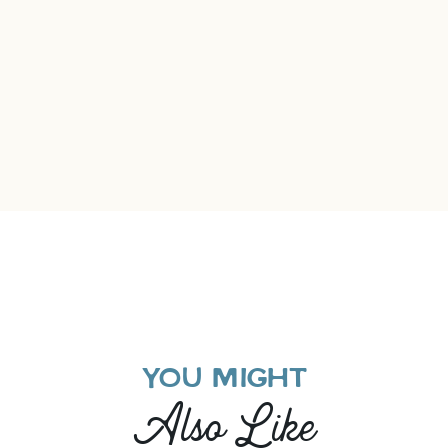
YOU MIGHT
Also Like