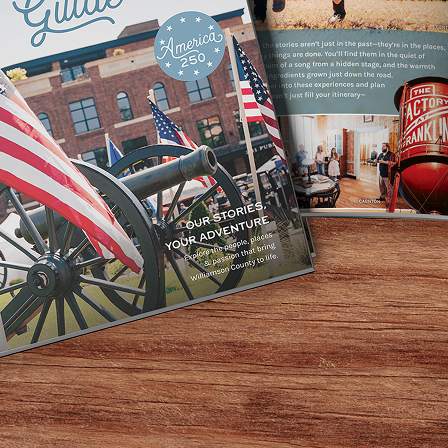
ty Gritty Dirt Band recording Will the Circle Be Unbroken
usician Bryan Simpson) the Damned Ole Opry is a hire wire 