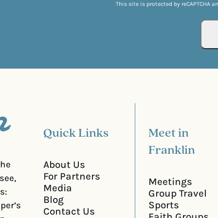
q
This site is protected by reCAPTCHA a
l
u
(
i
R
r
e
e
q
d
u
)
i
r
e
d
)
Quick Links
Meet in
Franklin
About Us
the
For Partners
see,
Meetings
Media
s:
Group Travel
Blog
Sports
iper’s
Contact Us
Faith Groups