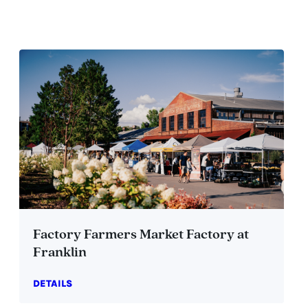
Factory Farmers Market Factory at
Franklin
DETAILS