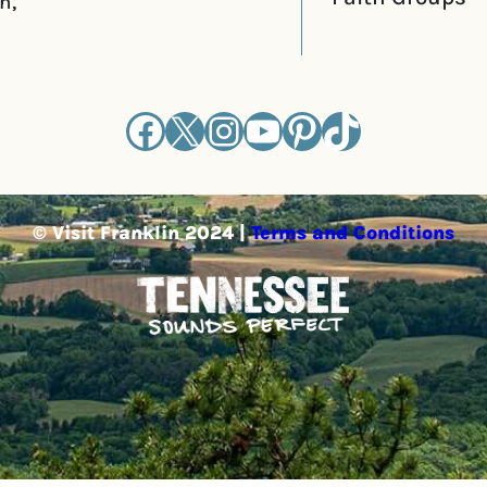
n,
Facebook
X
Instagram
YouTube
Pinterest
TikTok
© Visit Franklin 2024 |
Terms and Conditions