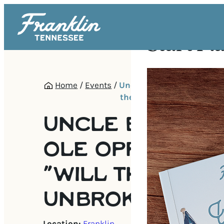
Start Pl
Home
/
Events
/
Uncle B’s Damned Ole Opr
the Circle Be Unbroken
UNCLE B’S DA
OLE OPRY PRES
“WILL THE CIRC
UNBROKEN
Location:
Franklin