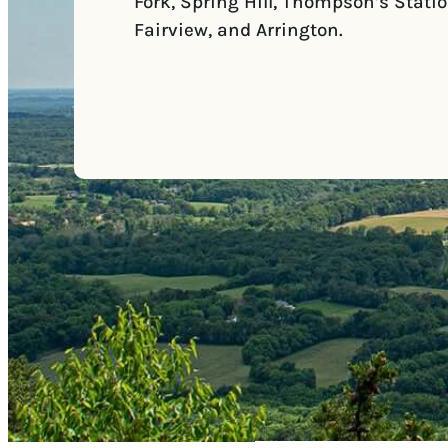
Fork, Spring Hill, Thompson’s Statio
Fairview, and Arrington.