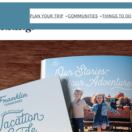
PLAN YOUR TRIP
COMMUNITIES
THINGS TO DO
anning!
y presents “Will
MNED
ENTS
LE BE