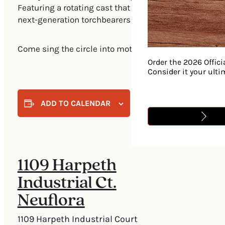
Featuring a rotating cast that deftly blends top-tier
next-generation torchbearers together for one-night-on
Come sing the circle into motion.
Order the 2026 Offici
Consider it your ult
ADD TO CALENDAR
1109 Harpeth
Industrial Ct.
Neuflora
1109 Harpeth Industrial Court