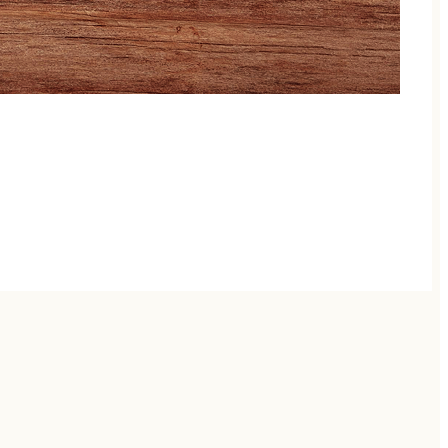
llaborations, each show brings veteran pickers and
d musical riot — no two nights are ever the same.