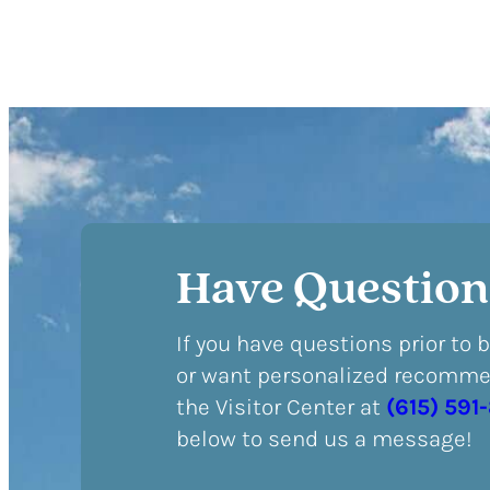
Have Question
If you have questions prior to 
or want personalized recommen
the Visitor Center at
(615) 591
below to send us a message!