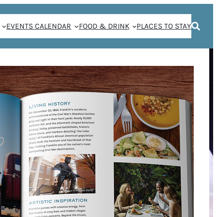
EVENTS CALENDAR
FOOD & DRINK
PLACES TO STAY