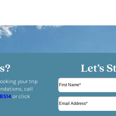
s?
Let’s S
N
booking your trip
a
dations, call
m
F
e
-8514
or click
E
i
(
m
r
R
a
s
e
i
t