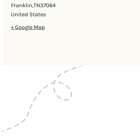
Franklin
,
TN
37064
United States
+ Google Map