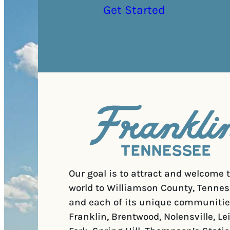
Get Started
Our goal is to attract and welcome 
world to Williamson County, Tennes
and each of its unique communitie
Franklin, Brentwood, Nolensville, Le