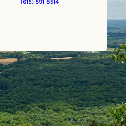
(615) 591-8514