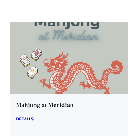
Mahjong at Meridian
DETAILS