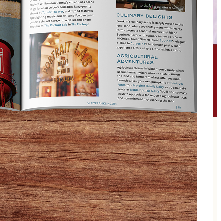
 — the album that bridged generations and reshaped
string band revival for the beautifully unruly.