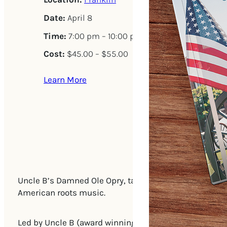
Date:
April 8
Time:
7:00 pm – 10:00 pm
Cost:
$45.00 – $55.00
Learn More
Uncle B’s Damned Ole Opry, takes on the landmark Nit
American roots music.
Led by Uncle B (award winning singer songwriter and m