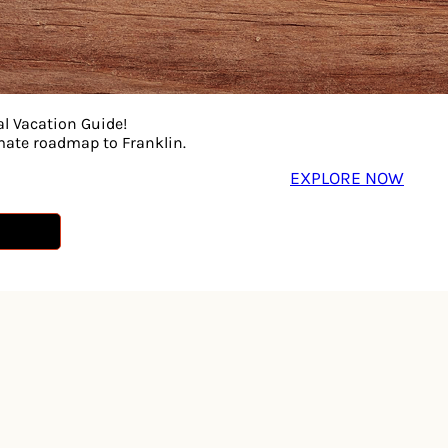
 musicianship with sharp humor, deep cuts, and surprise co
ly moments. Part tribute, part variety show, part controlle
al Vacation Guide!
imate roadmap to Franklin.
EXPLORE NOW