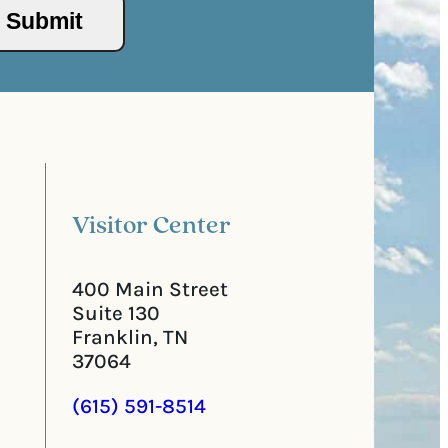
/
s
P
(
o
R
s
e
t
q
a
u
l
i
C
r
o
e
d
d
e
)
Visitor Center
400 Main Street
Suite 130
Franklin, TN
37064
(615) 591-8514