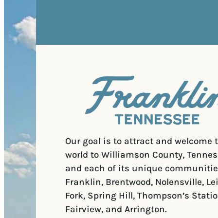
Our goal is to attract and welcome 
world to Williamson County, Tennes
and each of its unique communitie
Franklin, Brentwood, Nolensville, Le
Fork, Spring Hill, Thompson’s Statio
Fairview, and Arrington.