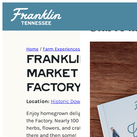
Start Pl
Home
/
Farm Experiences
FRANKLIN FARME
MARKET AT THE
FACTORY
Location:
Historic Downtown Franklin
Enjoy homegrown delights at the Franklin Farm
the Factory. Nearly 100 vendors with fresh prod
herbs, flowers, and crafters. All of the staples 
there and then some!