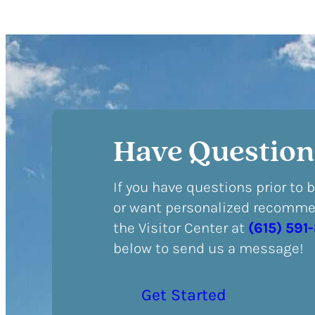
Have Question
If you have questions prior to 
or want personalized recommen
the Visitor Center at
(615) 591
below to send us a message!
Get Started