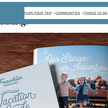
PLAN YOUR TRIP
COMMUNITIES
THINGS TO DO
anning!
RS
er’s Market at
uce, cheeses,
you need will be