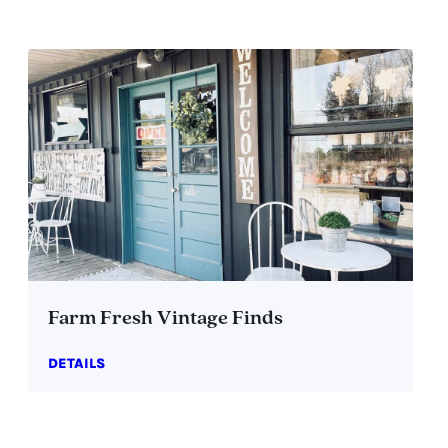
Farm Fresh Vintage Finds
DETAILS