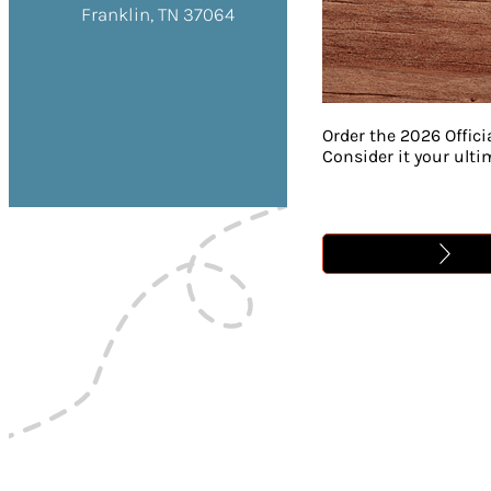
Franklin, TN 37064
Order the 2026 Offici
Consider it your ult