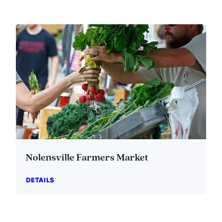
Nolensville Farmers Market
DETAILS