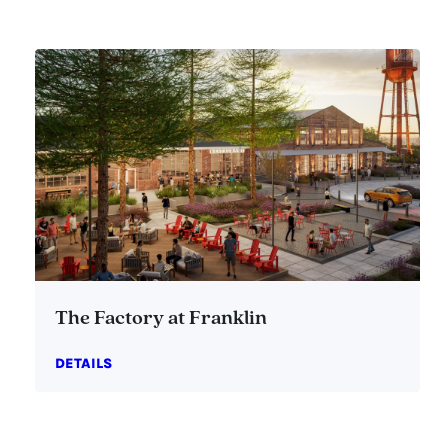
The Factory at Franklin
DETAILS