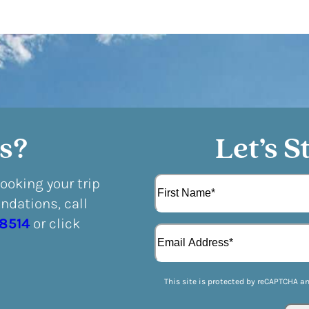
s?
Let’s S
N
booking your trip
a
dations, call
m
F
e
-8514
or click
E
i
(
m
r
R
a
s
e
i
t
q
This site is protected by reCAPTCHA a
l
u
(
i