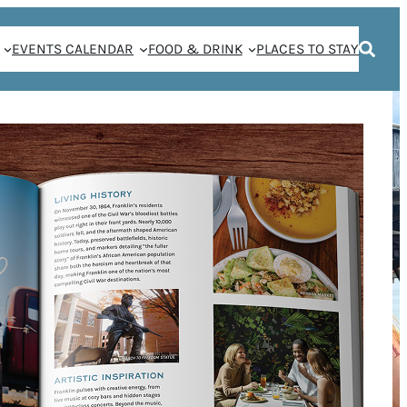
EVENTS CALENDAR
FOOD & DRINK
PLACES TO STAY