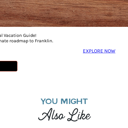
al Vacation Guide!
imate roadmap to Franklin.
EXPLORE NOW
YOU MIGHT
Also Like