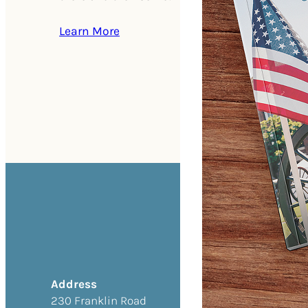
Learn More
Address
230 Franklin Road