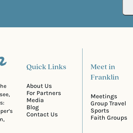
R
r
e
e
q
d
u
)
i
r
e
d
)
Quick Links
Meet in
Franklin
About Us
the
For Partners
see,
Meetings
Media
s:
Group Travel
Blog
Sports
iper’s
Contact Us
Faith Groups
n,