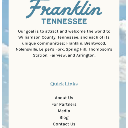
i
C
r
o
e
d
d
e
)
Our goal is to attract and welcome the world to
Williamson County, Tennessee, and each of its
unique communities: Franklin, Brentwood,
Nolensville, Leiper’s Fork, Spring Hill, Thompson’s
Station, Fairview, and Arrington.
Quick Links
About Us
For Partners
Media
Blog
Contact Us