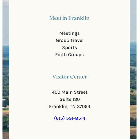
Meet in Franklin
Meetings
Group Travel
Sports
Faith Groups
Visitor Center
400 Main Street
Suite 130
Franklin, TN 37064
(615) 591-8514