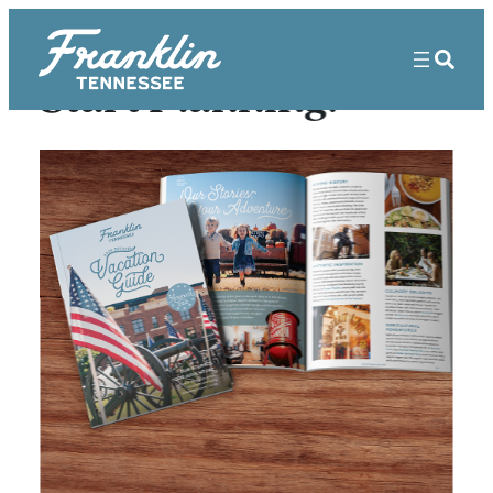
Start Planning!