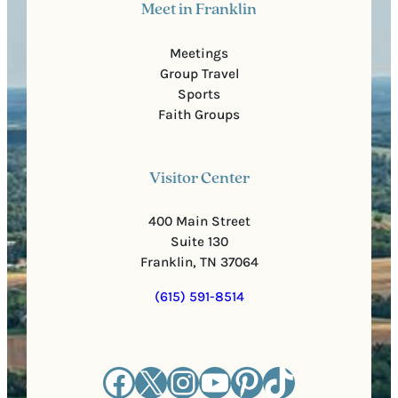
Meet in Franklin
Meetings
Group Travel
Sports
Faith Groups
Visitor Center
400 Main Street
Suite 130
Franklin, TN 37064
(615) 591-8514
Facebook
X
Instagram
YouTube
Pinterest
TikTok