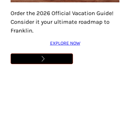
Last
Order the 2026 Official Vacation Guide!
Consider it your ultimate roadmap to
Email
(Required)
Franklin.
EXPLORE NOW
ZIP / Postal Code
(Required)
Please provide your ZIP or postal code.
This site is protected by reCAPTCHA and the
Google
Privacy Policy
and
Terms of Service
apply.