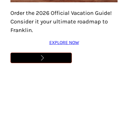
5BY5 9
Order the 2026 Official Vacation Guide!
Consider it your ultimate roadmap to
Learn More
Franklin.
EXPLORE NOW
Address
,