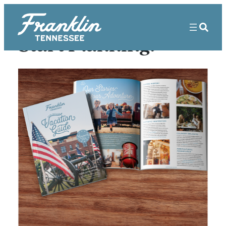
Start Planning!