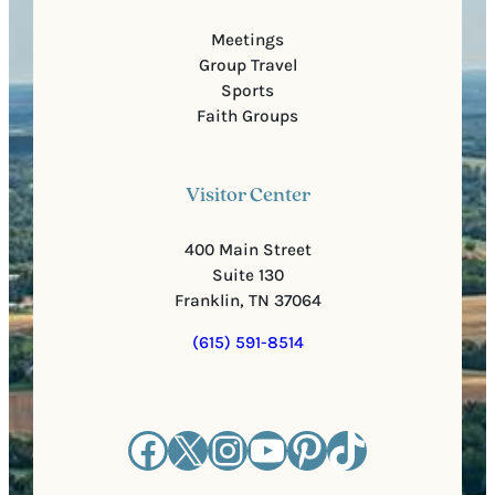
Meetings
Group Travel
Sports
Faith Groups
Visitor Center
400 Main Street
Suite 130
Franklin, TN 37064
(615) 591-8514
Facebook
X
Instagram
YouTube
Pinterest
TikTok