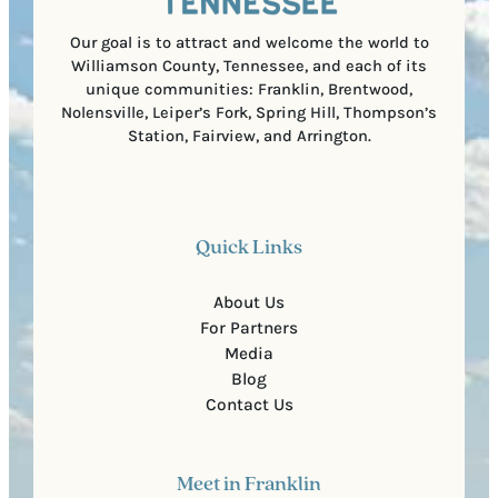
d
e
)
Our goal is to attract and welcome the world to
Williamson County, Tennessee, and each of its
unique communities: Franklin, Brentwood,
Nolensville, Leiper’s Fork, Spring Hill, Thompson’s
Station, Fairview, and Arrington.
Quick Links
About Us
For Partners
Media
Blog
Contact Us
Meet in Franklin