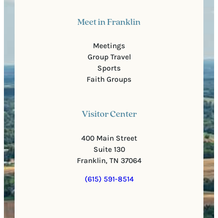
Meet in Franklin
Meetings
Group Travel
Sports
Faith Groups
Visitor Center
400 Main Street
Suite 130
Franklin, TN 37064
(615) 591-8514