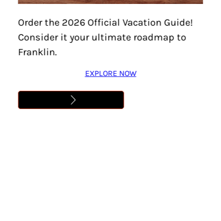
CHESTNUT GROVE
Order the 2026 Official Vacation Guide!
STUDIOS
Consider it your ultimate roadmap to
Franklin.
Learn More
EXPLORE NOW
Address
,