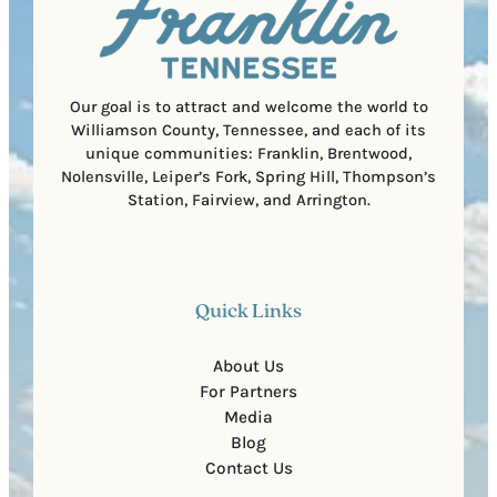
r
o
e
d
d
e
)
Our goal is to attract and welcome the world to
Williamson County, Tennessee, and each of its
unique communities: Franklin, Brentwood,
Nolensville, Leiper’s Fork, Spring Hill, Thompson’s
Station, Fairview, and Arrington.
Quick Links
About Us
For Partners
Media
Blog
Contact Us