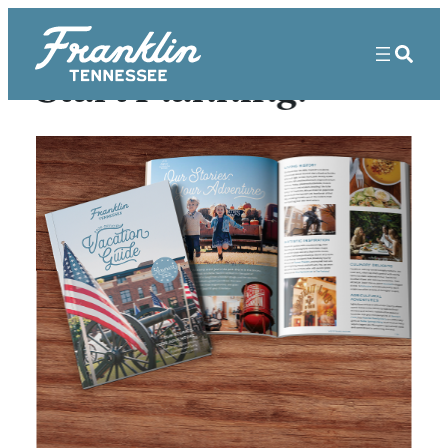
Start Planning!