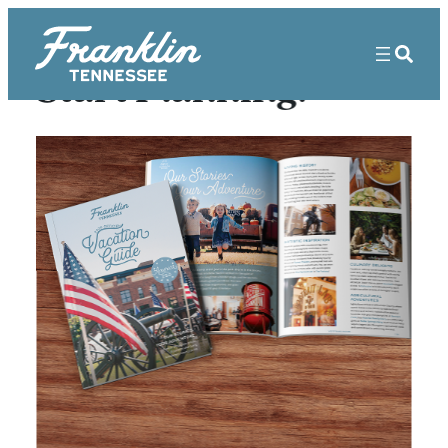
Start Planning!