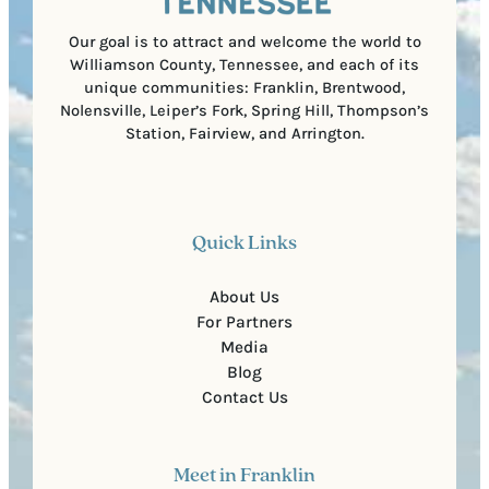
d
e
)
Our goal is to attract and welcome the world to
Williamson County, Tennessee, and each of its
unique communities: Franklin, Brentwood,
Nolensville, Leiper’s Fork, Spring Hill, Thompson’s
Station, Fairview, and Arrington.
Quick Links
About Us
For Partners
Media
Blog
Contact Us
Meet in Franklin