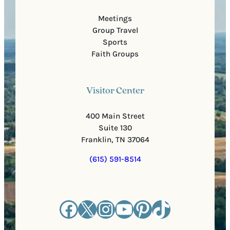
Meetings
Group Travel
Sports
Faith Groups
Visitor Center
400 Main Street
Suite 130
Franklin, TN 37064
(615) 591-8514
Facebook
X
Instagram
YouTube
Pinterest
TikTok