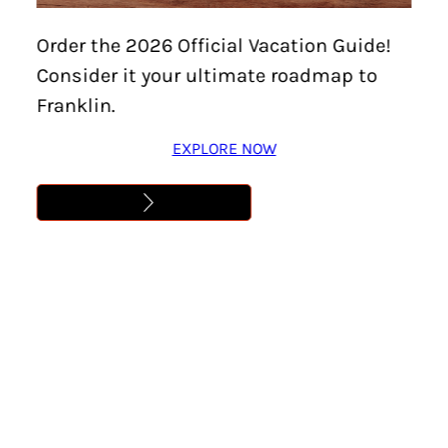
TALBOTT GRIMM
Order the 2026 Official Vacation Guide!
Consider it your ultimate roadmap to
Learn More
Franklin.
EXPLORE NOW
Address
,