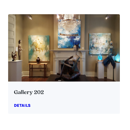
Gallery 202
DETAILS