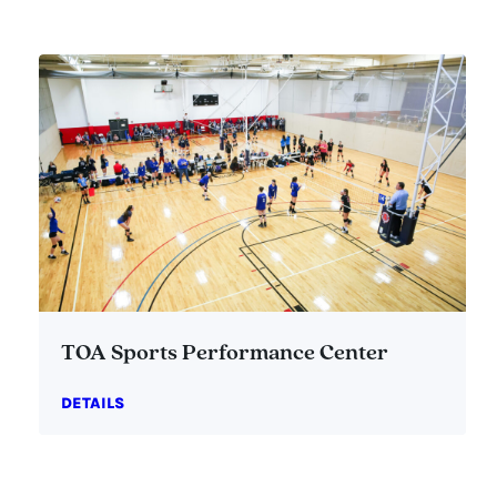
TOA Sports Performance Center
DETAILS