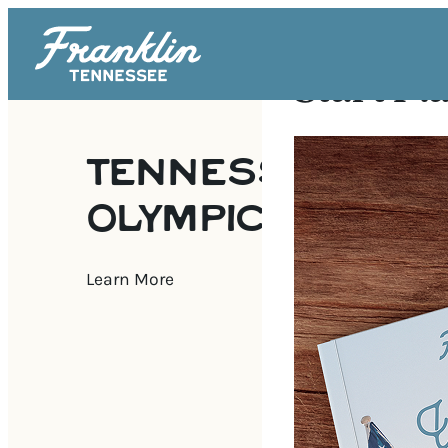
Start Pl
TENNESSEE SEN
OLYMPICS
Learn More