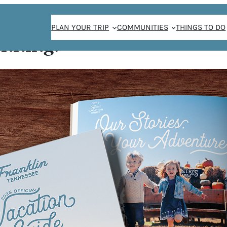
PLAN YOUR TRIP
COMMUNITIES
THINGS TO DO
anning!
IOR