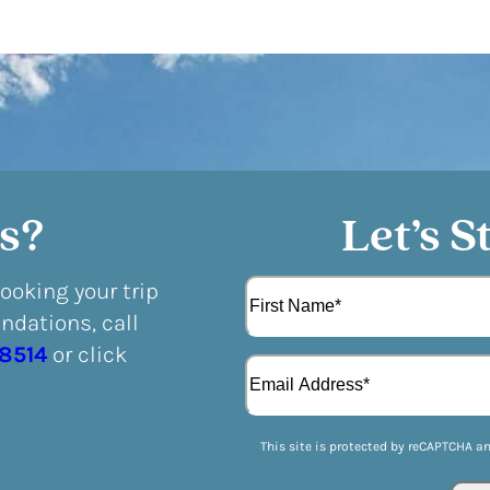
s?
Let’s S
N
booking your trip
a
dations, call
m
F
e
-8514
or click
E
i
(
m
r
R
a
s
e
i
t
q
This site is protected by reCAPTCHA a
l
u
(
i