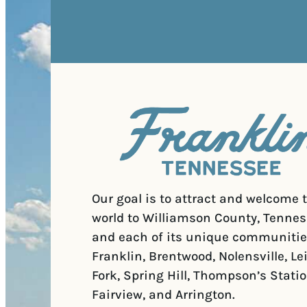
Our goal is to attract and welcome 
world to Williamson County, Tennes
and each of its unique communitie
Franklin, Brentwood, Nolensville, Le
Fork, Spring Hill, Thompson’s Statio
Fairview, and Arrington.