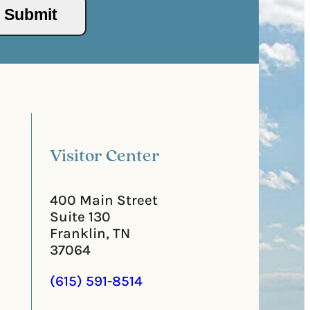
/
s
Submit
P
(
o
R
s
e
t
q
a
u
l
i
C
r
o
e
d
d
e
)
Visitor Center
400 Main Street
Suite 130
Franklin, TN
37064
(615) 591-8514