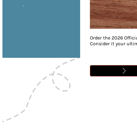
,
Order the 2026 Offici
Consider it your ult