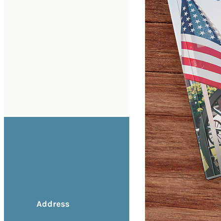
Address