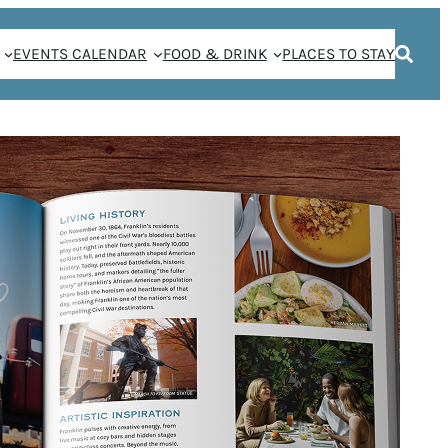
EVENTS CALENDAR
FOOD & DRINK
PLACES TO STAY