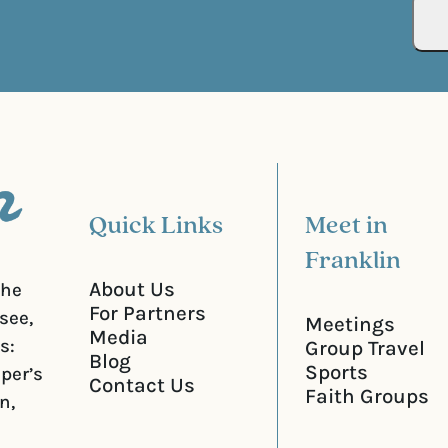
R
r
e
e
q
d
u
)
i
r
e
d
)
Quick Links
Meet in
Franklin
About Us
the
For Partners
see,
Meetings
Media
s:
Group Travel
Blog
Sports
iper’s
Contact Us
Faith Groups
n,