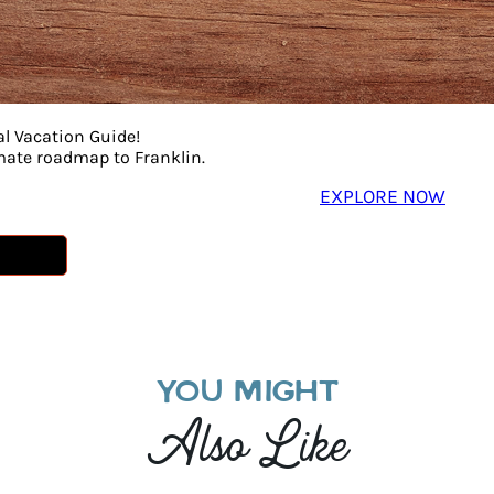
al Vacation Guide!
imate roadmap to Franklin.
EXPLORE NOW
YOU MIGHT
Also Like