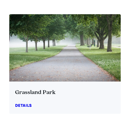
Grassland Park
DETAILS