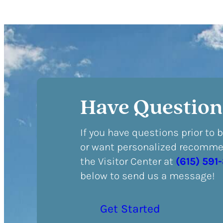
Have Question
If you have questions prior to 
or want personalized recommen
the Visitor Center at
(615) 591
below to send us a message!
Get Started