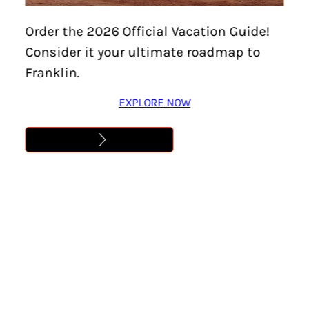
DINNER IN THE CREEK BY
Order the 2026 Official Vacation Guide!
BAMFOODS
Consider it your ultimate roadmap to
Franklin.
Learn More
EXPLORE NOW
Address
,