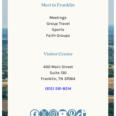
Meet in Franklin
Meetings
Group Travel
Sports
Faith Groups
Visitor Center
400 Main Street
Suite 130
Franklin, TN 37064
(615) 591-8514
Facebook
X
Instagram
YouTube
Pinterest
TikTok