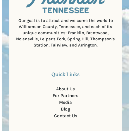
e
d
d
e
)
Our goal is to attract and welcome the world to
Williamson County, Tennessee, and each of its
unique communities: Franklin, Brentwood,
Nolensville, Leiper’s Fork, Spring Hill, Thompson’s
Station, Fairview, and Arrington.
Quick Links
About Us
For Partners
Media
Blog
Contact Us