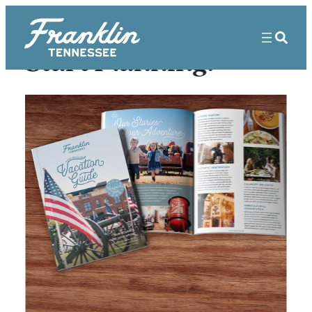
Start Planning!