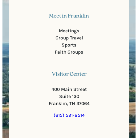
Meet in Franklin
Meetings
Group Travel
Sports
Faith Groups
Visitor Center
400 Main Street
Suite 130
Franklin, TN 37064
(615) 591-8514