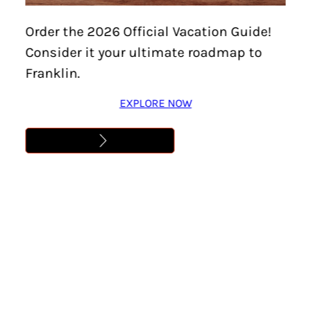
DOWNTOWN FRANKLIN
Order the 2026 Official Vacation Guide!
ART CRAWL – EVERY FIRST
Consider it your ultimate roadmap to
FRIDAY!
Franklin.
Learn More
EXPLORE NOW
Address
,