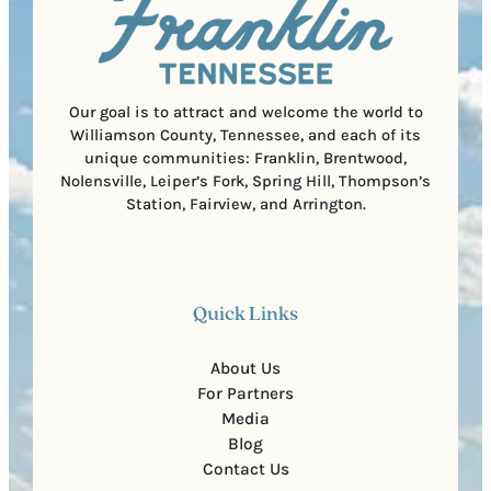
C
r
o
e
d
d
e
)
Our goal is to attract and welcome the world to
Williamson County, Tennessee, and each of its
unique communities: Franklin, Brentwood,
Nolensville, Leiper’s Fork, Spring Hill, Thompson’s
Station, Fairview, and Arrington.
Quick Links
About Us
For Partners
Media
Blog
Contact Us