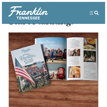
Start Planning!