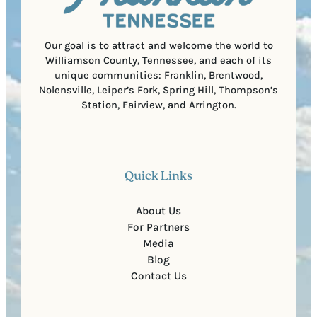
e
d
d
e
)
Our goal is to attract and welcome the world to
Williamson County, Tennessee, and each of its
unique communities: Franklin, Brentwood,
Nolensville, Leiper’s Fork, Spring Hill, Thompson’s
Station, Fairview, and Arrington.
Quick Links
About Us
For Partners
Media
Blog
Contact Us