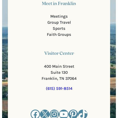
Meet in Franklin
Meetings
Group Travel
Sports
Faith Groups
Visitor Center
400 Main Street
Suite 130
Franklin, TN 37064
(615) 591-8514
Facebook
X
Instagram
YouTube
Pinterest
TikTok