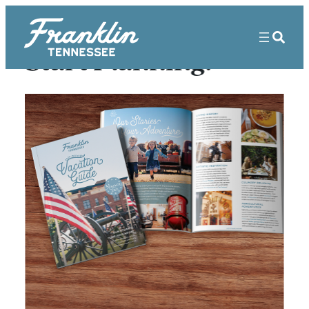
Start Planning!