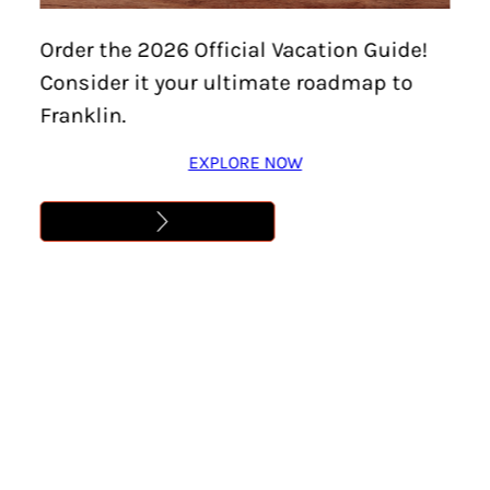
U-PICK FLOWERS
Order the 2026 Official Vacation Guide!
Consider it your ultimate roadmap to
Learn More
Franklin.
EXPLORE NOW
Address
,