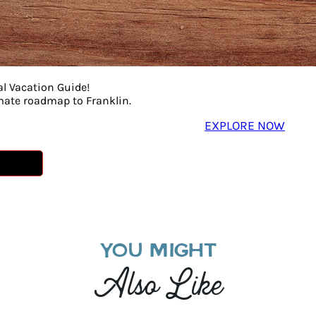
al Vacation Guide!
imate roadmap to Franklin.
EXPLORE NOW
YOU MIGHT
Also Like