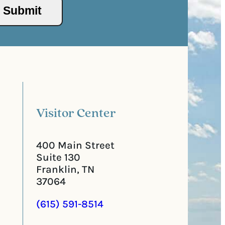
/
s
P
(
o
R
s
e
t
q
a
u
l
i
C
r
o
e
d
d
e
)
Visitor Center
400 Main Street
Suite 130
Franklin, TN
37064
(615) 591-8514