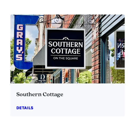
Southern Cottage
DETAILS