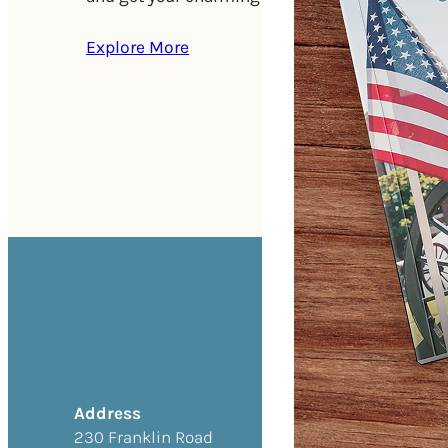
Explore More
Address
230 Franklin Road