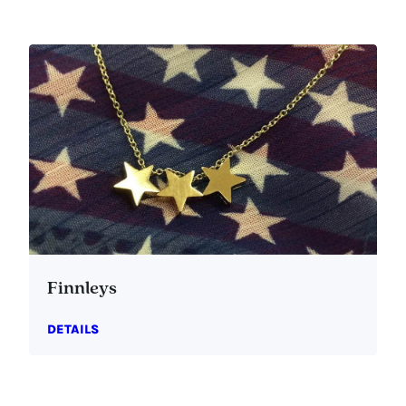
Finnleys
DETAILS