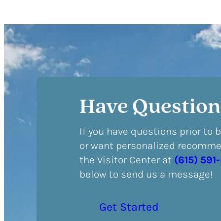
Have Question
If you have questions prior to 
or want personalized recommen
the Visitor Center at
(615) 591
below to send us a message!
Get Started