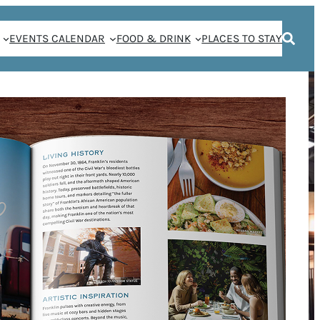
EVENTS CALENDAR
FOOD & DRINK
PLACES TO STAY