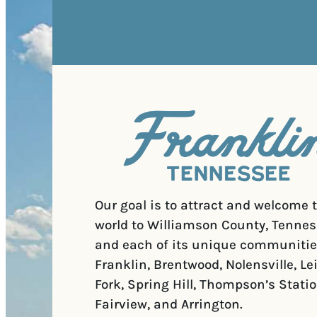
Our goal is to attract and welcome 
world to Williamson County, Tennes
and each of its unique communitie
Franklin, Brentwood, Nolensville, Le
Fork, Spring Hill, Thompson’s Statio
Fairview, and Arrington.