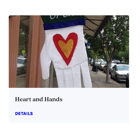
Heart and Hands
DETAILS