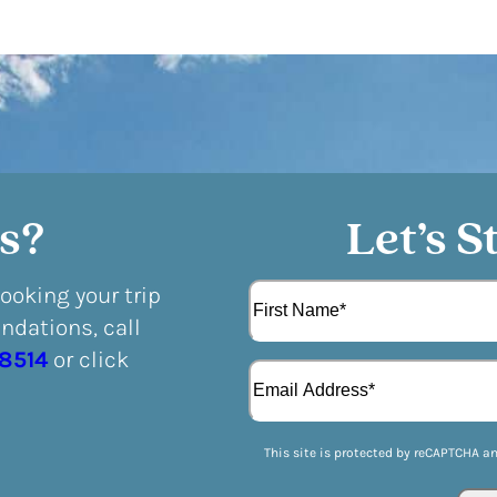
s?
Let’s S
N
booking your trip
a
dations, call
m
F
e
-8514
or click
E
i
(
m
r
R
a
s
e
i
t
q
This site is protected by reCAPTCHA a
l
u
(
i