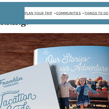
PLAN YOUR TRIP
COMMUNITIES
THINGS TO DO
anning!
UTH
 and uniquely
ts, clothing,
 Tennessee and
tle bit of
kind space. Come