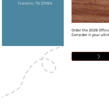
Franklin, TN 37064
Order the 2026 Offici
Consider it your ult