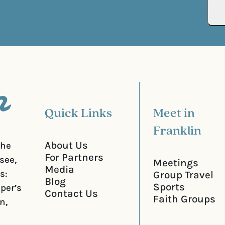
R
r
e
e
q
d
u
)
i
r
e
d
)
Quick Links
Meet in
Franklin
About Us
the
For Partners
see,
Meetings
Media
s:
Group Travel
Blog
Sports
iper’s
Contact Us
Faith Groups
n,