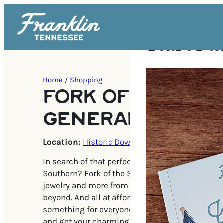
Start Pl
Home
/
Shopping
FORK OF THE SO
GENERAL STORE
Location:
Historic Downtown Franklin
In search of that perfect balance between chic
Southern? Fork of the South is a story full of gif
jewelry and more from makers all over Middle
beyond. And all at affordable prices! There’s a lit
something for everyone in this truly one-of-a-
and get your charming Southern goods!