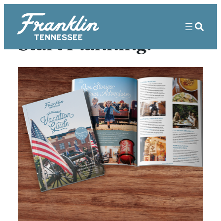
Start Planning!