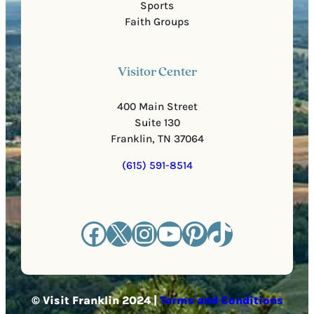
Sports
Faith Groups
Visitor Center
400 Main Street
Suite 130
Franklin, TN 37064
(615) 591-8514
Facebook
X
Instagram
YouTube
Pinterest
TikTok
© Visit Franklin 2024 |
Terms and Conditions