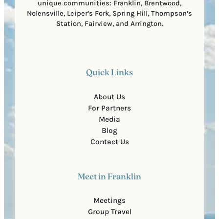
unique communities: Franklin, Brentwood,
Nolensville, Leiper’s Fork, Spring Hill, Thompson’s
Station, Fairview, and Arrington.
Quick Links
About Us
For Partners
Media
Blog
Contact Us
Meet in Franklin
Meetings
Group Travel