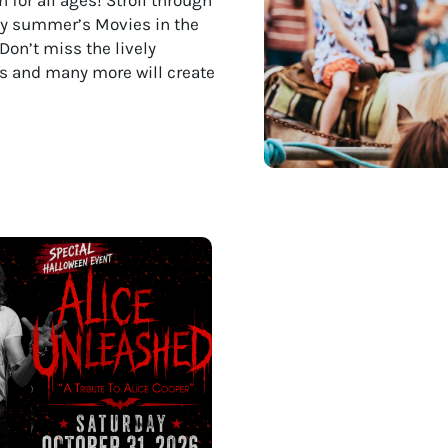
joy summer’s Movies in the
Don’t miss the lively
nts and many more will create