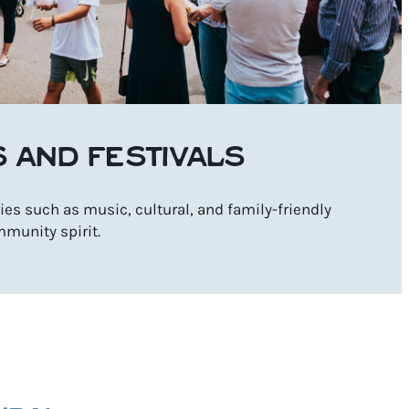
S AND FESTIVALS
es such as music, cultural, and family-friendly
mmunity spirit.