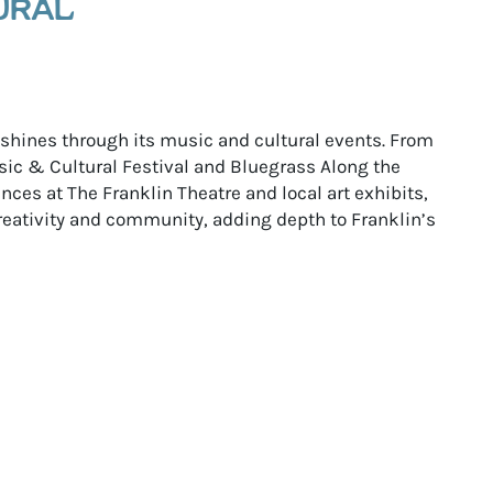
URAL
e shines through its music and cultural events. From
ic & Cultural Festival and Bluegrass Along the
ces at The Franklin Theatre and local art exhibits,
reativity and community, adding depth to Franklin’s