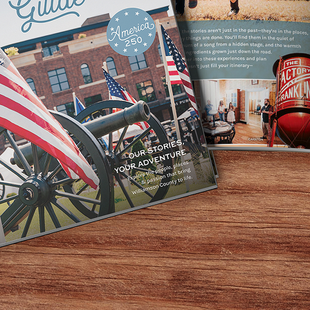
Home
Events