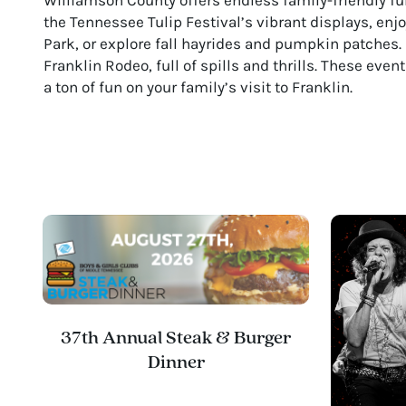
the Tennessee Tulip Festival’s vibrant displays, en
Park, or explore fall hayrides and pumpkin patches. 
Franklin Rodeo, full of spills and thrills. These eve
a ton of fun on your family’s visit to Franklin.
37th Annual Steak & Burger
Dinner