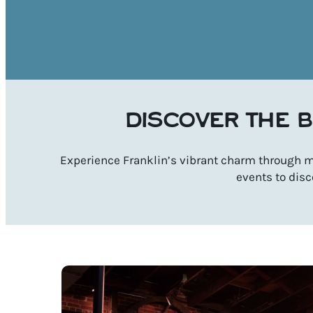
DISCOVER THE B
Experience Franklin’s vibrant charm through mu
events to disc