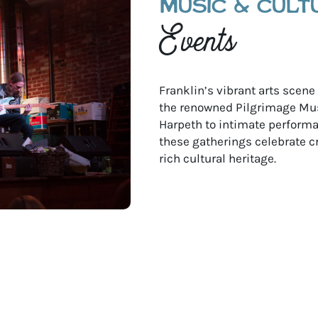
MUSIC & CULT
Events
Franklin’s vibrant arts scen
the renowned Pilgrimage Mus
Harpeth to intimate performan
these gatherings celebrate c
rich cultural heritage.