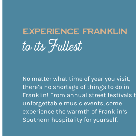
EXPERIENCE FRANKLIN
to its Fullest
No matter what time of year you visit,
there’s no shortage of things to do in
Franklin! From annual street festivals 
unforgettable music events, come
experience the warmth of Franklin’s
Southern hospitality for yourself.