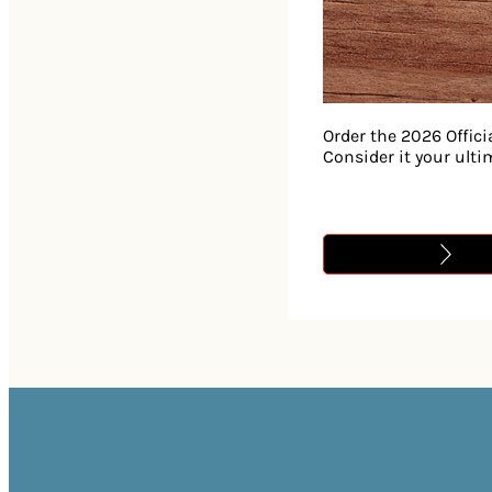
Order the 2026 Offici
Consider it your ult