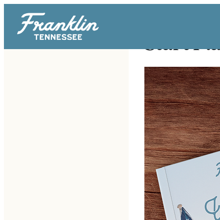
Start Pl