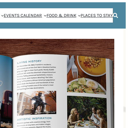
EVENTS CALENDAR
FOOD & DRINK
PLACES TO STAY