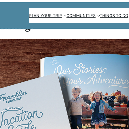
PLAN YOUR TRIP
COMMUNITIES
THINGS TO DO
anning!