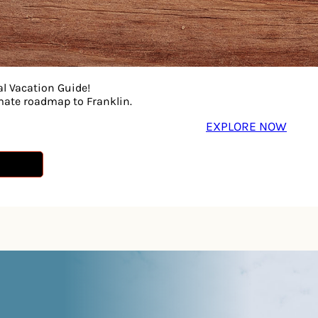
al Vacation Guide!
imate roadmap to Franklin.
EXPLORE NOW