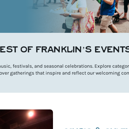
EST OF FRANKLIN’S EVENT
sic, festivals, and seasonal celebrations. Explore categori
over gatherings that inspire and reflect our welcoming co