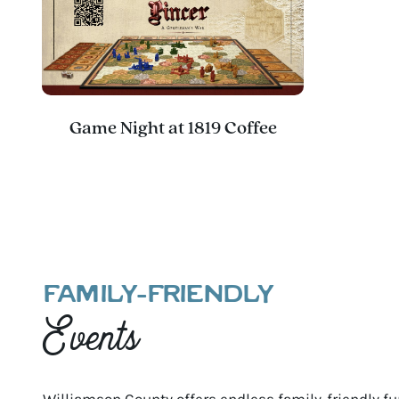
Game Night at 1819 Coffee
FAMILY-FRIENDLY
Events
Williamson County offers endless family-friendly fun