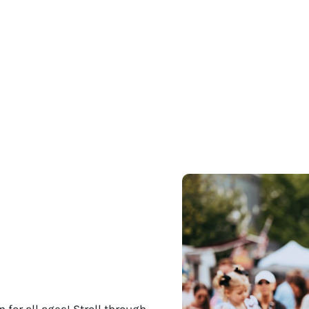
 for all ages! Stroll through