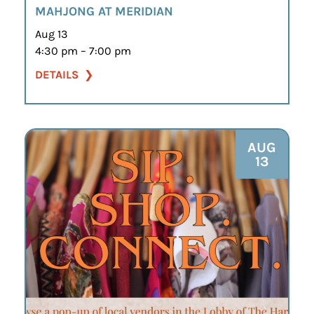
MAHJONG AT MERIDIAN
Aug 13
4:30 pm – 7:00 pm
DETAILS
AUG
13