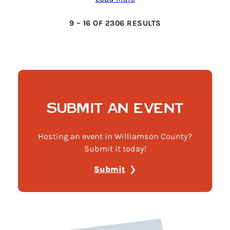
9
–
16
OF
2306
RESULTS
SUBMIT AN EVENT
Hosting an event in Williamson County?
Submit it today!
Submit