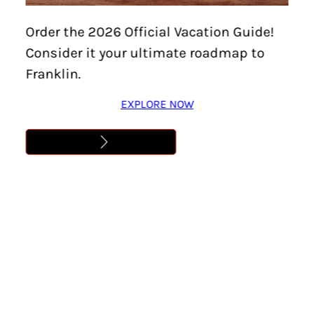
Order the 2026 Official Vacation Guide!
Consider it your ultimate roadmap to
Franklin.
EXPLORE NOW