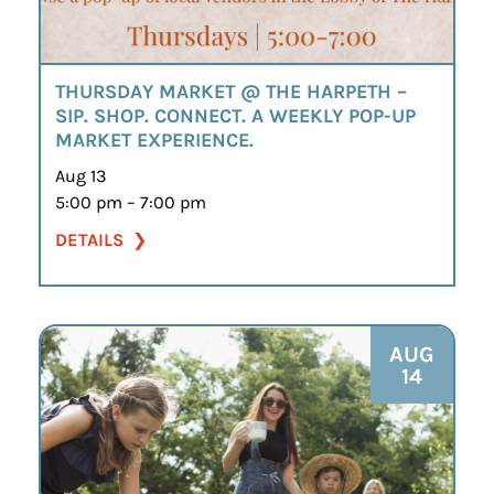
THURSDAY MARKET @ THE HARPETH –
SIP. SHOP. CONNECT. A WEEKLY POP-UP
MARKET EXPERIENCE.
Aug 13
5:00 pm – 7:00 pm
DETAILS
AUG
14