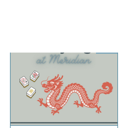
9:00 am – 12:00 pm
DETAILS
AUG
13