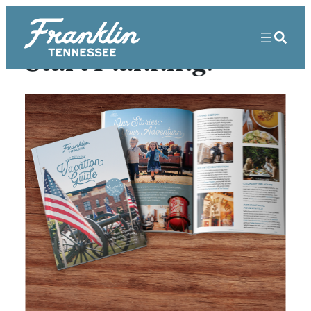
Start Planning!