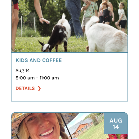
KIDS AND COFFEE
Aug 14
8:00 am – 11:00 am
DETAILS
AUG
14