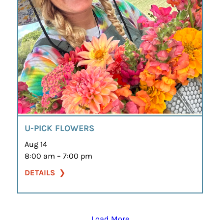
U-PICK FLOWERS
Aug 14
8:00 am – 7:00 pm
DETAILS
Load More