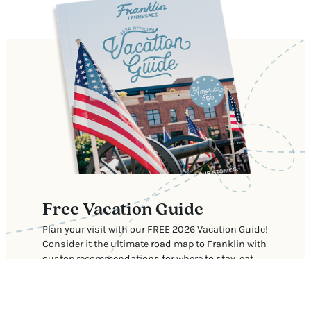
Free Vacation Guide
Plan your visit with our FREE 2026 Vacation Guide!
Consider it the ultimate road map to Franklin with
our top recommendations for where to stay, eat,
shop, and explore.
Download Now