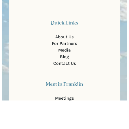
Quick Links
About Us
For Partners
Media
Blog
Contact Us
Meet in Franklin
Meetings
Group Travel
Sports
Faith Groups