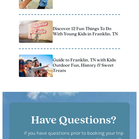
Discover 12 Fun Things To Do
With Young Kids in Franklin, TN
Guide to Franklin, TN with Kids:
Outdoor Fun, History & Sweet
Treats
Have Questions?
If you have questions prior to booking your trip