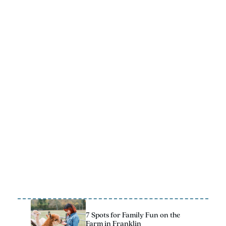
FREE VACATION GUIDE
Get ready for a trip to Franklin that the whole family will
remember! The 2025 Official Vacation Guide has all the
best kid-approved stops to add to your itinerary.
Download Now
7 Spots for Family Fun on the
Farm in Franklin