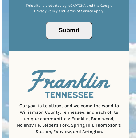
Z
e
r
R
This site is protected by reCAPTCHA and the Google
I
d
Privacy Policy
and
Terms of Service
apply.
e
e
P
)
s
q
/
s
u
Submit
P
(
i
o
R
r
s
e
e
t
q
d
a
u
)
l
i
C
r
o
e
d
d
e
)
Our goal is to attract and welcome the world to
Williamson County, Tennessee, and each of its
unique communities: Franklin, Brentwood,
Nolensville, Leiper’s Fork, Spring Hill, Thompson’s
Station, Fairview, and Arrington.