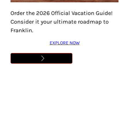
Home
/
Things To Do
/
Family-Friendly
/
Page 7
Order the 2026 Official Vacation Guide!
Consider it your ultimate roadmap to
Family-Friendly
Franklin.
EXPLORE NOW