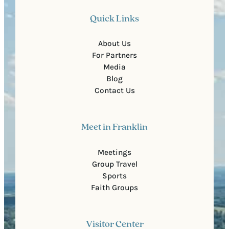
Quick Links
About Us
For Partners
Media
Blog
Contact Us
Meet in Franklin
Meetings
Group Travel
Sports
Faith Groups
Visitor Center