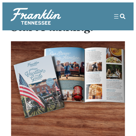
Start Planning!