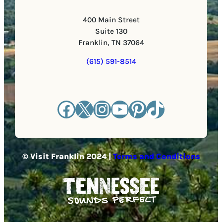
400 Main Street
Suite 130
Franklin, TN 37064
(615) 591-8514
Facebook
X
Instagram
YouTube
Pinterest
TikTok
© Visit Franklin 2024 |
Terms and Conditions