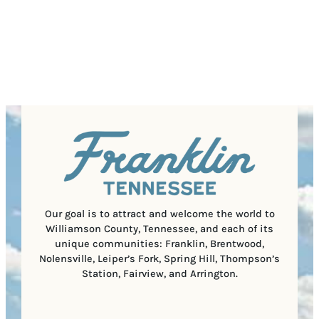
P
)
s
q
/
s
u
P
(
i
o
R
r
s
e
e
t
q
d
a
u
)
l
i
C
r
o
e
d
d
e
)
Our goal is to attract and welcome the world to
Williamson County, Tennessee, and each of its
unique communities: Franklin, Brentwood,
Nolensville, Leiper’s Fork, Spring Hill, Thompson’s
Station, Fairview, and Arrington.