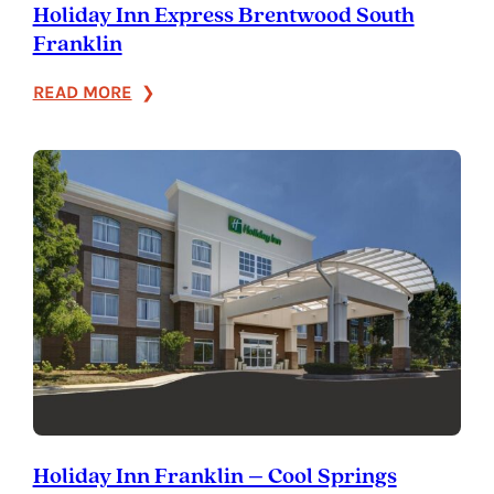
Holiday Inn Express Brentwood South
Franklin
:
READ MORE
Holiday
Inn
Express
Brentwood
South
Franklin
Holiday Inn Franklin – Cool Springs