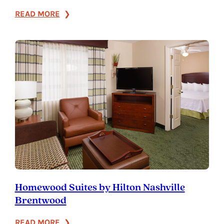
:
READ MORE
Holiday
Inn
Franklin
–
Cool
Springs
Homewood Suites by Hilton Nashville
Brentwood
:
READ MORE