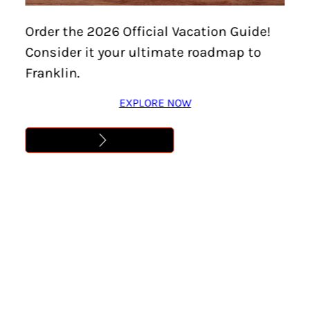
Order the 2026 Official Vacation Guide!
Consider it your ultimate roadmap to
Franklin.
EXPLORE NOW
Home
/
Features
/
Family-Friendly
/
Page 2