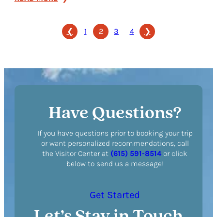
Homewood
Suites
❮
1
2
3
4
❯
by
Hilton
Nashville
Brentwood
Have Questions?
If you have questions prior to booking your trip
or want personalized recommendations, call
the Visitor Center at
(615) 591-8514
or click
below to send us a message!
Get Started
Let’s Stay in Touch