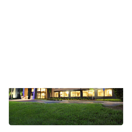
Hilton Garden Inn Nashville Franklin Cool
Springs
:
READ MORE
Hilton
Garden
Inn
Nashville
Franklin
Cool
Springs