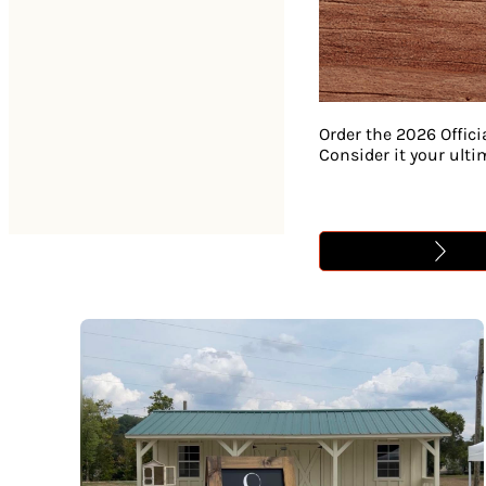
Order the 2026 Offici
Consider it your ult