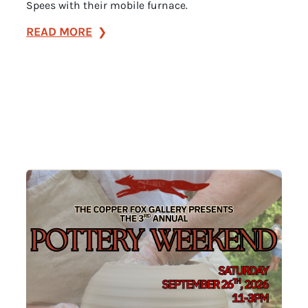
Spees with their mobile furnace.
:
READ MORE
Spees
Studios
Glassblowing
Demonstration