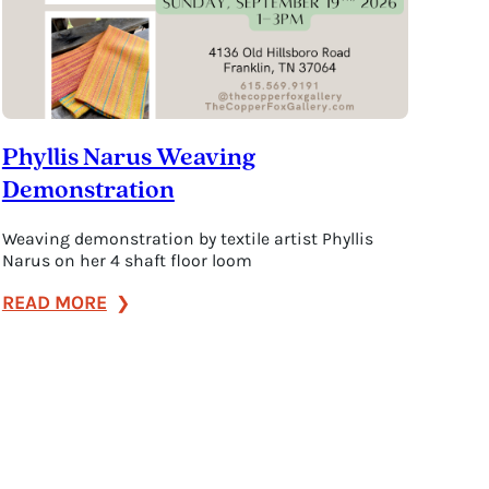
Phyllis Narus Weaving
Demonstration
Weaving demonstration by textile artist Phyllis
Narus on her 4 shaft floor loom
:
READ MORE
Phyllis
Narus
Weaving
Demonstration