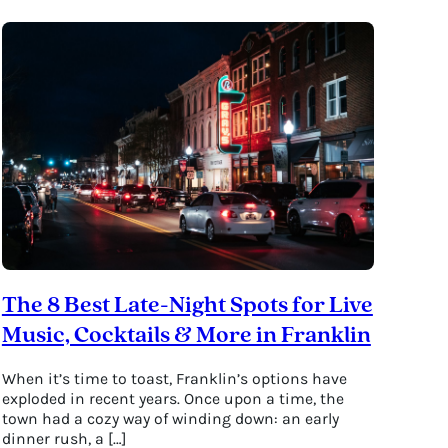
The 8 Best Late-Night Spots for Live
Music, Cocktails & More in Franklin
When it’s time to toast, Franklin’s options have
exploded in recent years. Once upon a time, the
town had a cozy way of winding down: an early
dinner rush, a […]