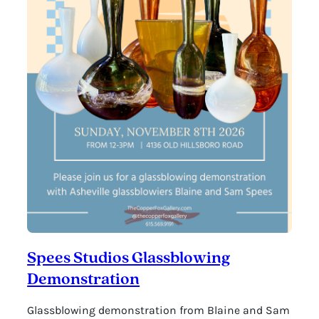
Spees Studios Glassblowing
Demonstration
Glassblowing demonstration from Blaine and Sam