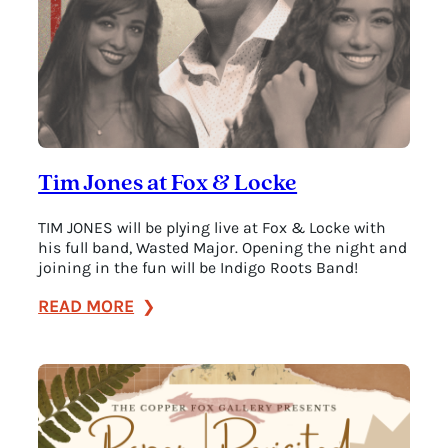
Tim Jones at Fox & Locke
TIM JONES will be plying live at Fox & Locke with
his full band, Wasted Major. Opening the night and
joining in the fun will be Indigo Roots Band!
:
READ MORE
Tim
Jones
at
Fox
&
Locke