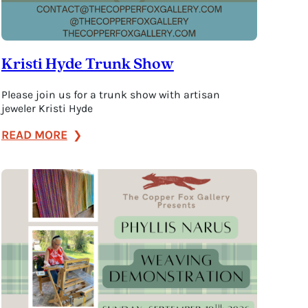
Kristi Hyde Trunk Show
Please join us for a trunk show with artisan
jeweler Kristi Hyde
:
READ MORE
Kristi
Hyde
Trunk
Show