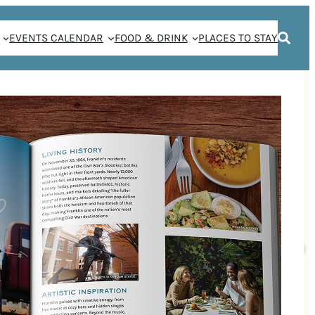
EVENTS CALENDAR
FOOD & DRINK
PLACES TO STAY