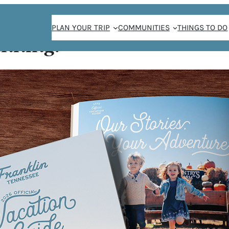
PLAN YOUR TRIP
COMMUNITIES
THINGS TO DO
anning!