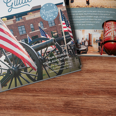
Home
/
Leiper’s Fork
Leiper’s Fork