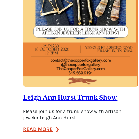
Leigh Ann Hurst Trunk Show
Please join us for a trunk show with artisan
jeweler Leigh Ann Hurst
:
READ MORE
Leigh