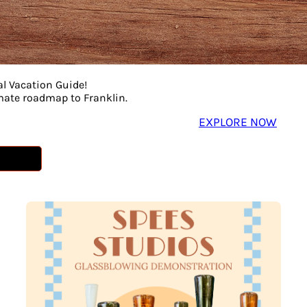
al Vacation Guide!
imate roadmap to Franklin.
EXPLORE NOW