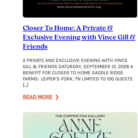
Closer To Home: A Private &
Exclusive Evening with Vince Gill &
Friends
A PRIVATE AND EXCLUSIVE EVENING WITH VINCE
GILL & FRIENDS SATURDAY, SEPTEMBER 12, 2026 A
BENEFIT FOR CLOSER TO HOME SADDLE RIDGE
FARMS- LEIPER’S FORK, TN LIMITED TO 100 GUESTS
[…]
:
READ MORE
Closer
To
Home:
A
Private
&