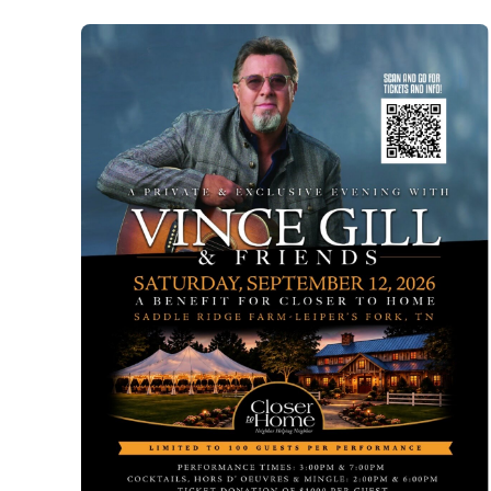
Ann
Hurst
Trunk
Show