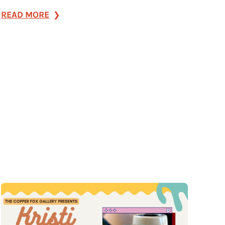
:
READ MORE
The
8
Best
Late-
Night
Spots
for
Live
Music,
Cocktails
&
More
in
Franklin