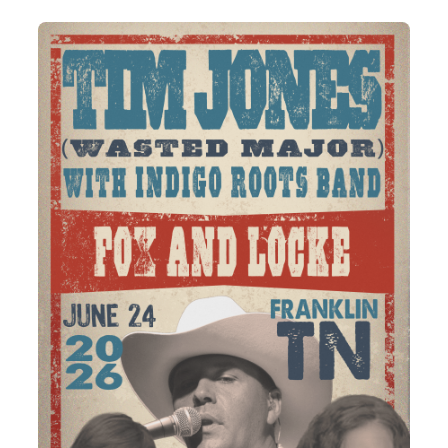
Annual
Pottery
Weekend