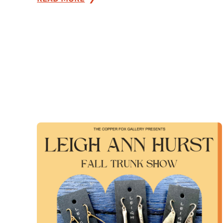
Farm
Market
Fridays
at
the
Davis
General