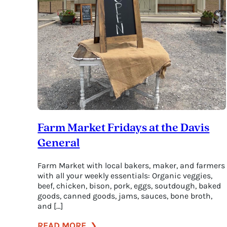
Farm Market Fridays at the Davis
General
Farm Market with local bakers, maker, and farmers
with all your weekly essentials: Organic veggies,
beef, chicken, bison, pork, eggs, soutdough, baked
goods, canned goods, jams, sauces, bone broth,
and […]
:
READ MORE