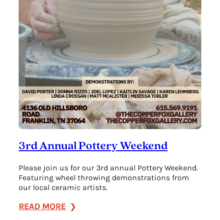
3rd Annual Pottery Weekend
Please join us for our 3rd annual Pottery Weekend.
Featuring wheel throwing demonstrations from
our local ceramic artists.
:
READ MORE
3rd