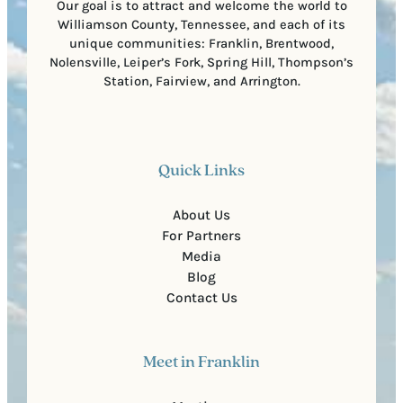
Our goal is to attract and welcome the world to
Williamson County, Tennessee, and each of its
unique communities: Franklin, Brentwood,
Nolensville, Leiper’s Fork, Spring Hill, Thompson’s
Station, Fairview, and Arrington.
Quick Links
About Us
For Partners
Media
Blog
Contact Us
Meet in Franklin