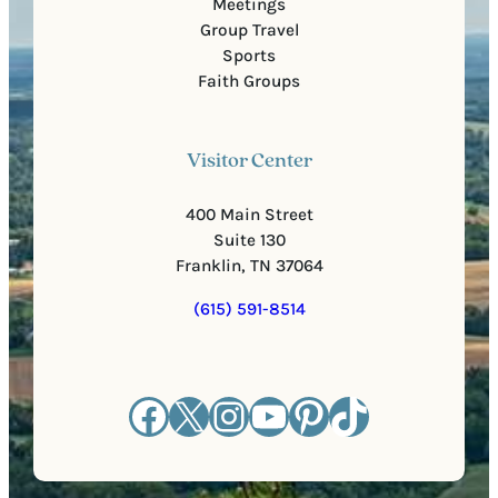
Meetings
Group Travel
Sports
Faith Groups
Visitor Center
400 Main Street
Suite 130
Franklin, TN 37064
(615) 591-8514
Facebook
X
Instagram
YouTube
Pinterest
TikTok