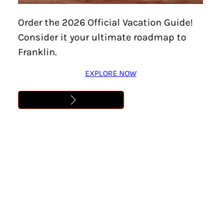
April 15, 2025
Order the 2026 Official Vacation Guide!
Consider it your ultimate roadmap to
Franklin.
FRANKLIN, Tennessee—
Visit Franklin has announced
plans to launch a new Sips & Spirits Trail,
May 1, 2025.
EXPLORE NOW
This free digital passport will guide participants to a
curated collection of distinct cocktails at area bars,
restaurants, distilleries, vineyards, and unique drinking
destinations across Williamson County. The new trail,
designed for locals and visitors alike, highlights the
area’s creative culinary and craft beverage offerings.
The trail will feature stops showcasing signature drinks,
including 1799 Kitchen & Cocktails, Amendment XVIII
Cocktail Club, Arrington Vineyards, Company Distilling,
etch, Gray’s on Main, Happenchance Social, Leiper’s Fork
Distillery, Ludlow & Prime Steakhouse, Mere Bulles, Mill
Creek Brewing Co., Morning Glory Orchard, Stable Reserve,
and The Skylight Bar at The Factory at Franklin.