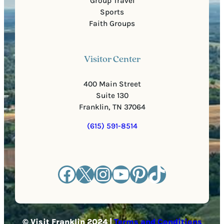
Group Travel
Sports
Faith Groups
Visitor Center
400 Main Street
Suite 130
Franklin, TN 37064
(615) 591-8514
Facebook
X
Instagram
YouTube
Pinterest
TikTok
© Visit Franklin 2024 |
Terms and Conditions