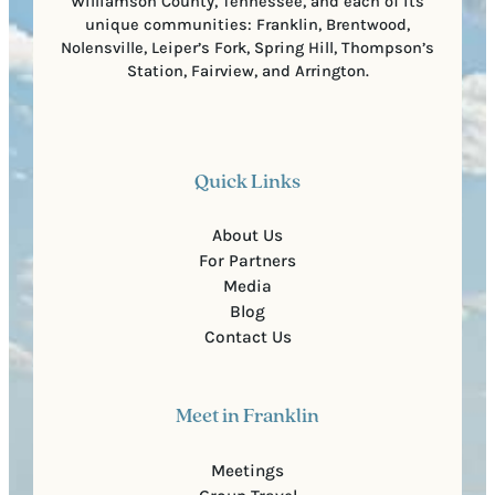
Williamson County, Tennessee, and each of its
unique communities: Franklin, Brentwood,
Nolensville, Leiper’s Fork, Spring Hill, Thompson’s
Station, Fairview, and Arrington.
Quick Links
About Us
For Partners
Media
Blog
Contact Us
Meet in Franklin
Meetings