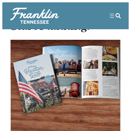
Start Planning!