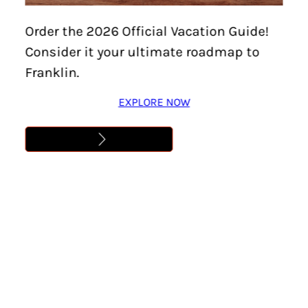
Home
/
Events
/
20th Annual Little Harpeth River
Order the 2026 Official Vacation Guide!
Clean Up
Consider it your ultimate roadmap to
20TH ANNUAL LITTLE
Franklin.
HARPETH RIVER CLEAN
EXPLORE NOW
UP
Location:
Brentwood
Date:
January 31
Time:
9:00 am – 12:00 pm
Cost:
Free
Learn More