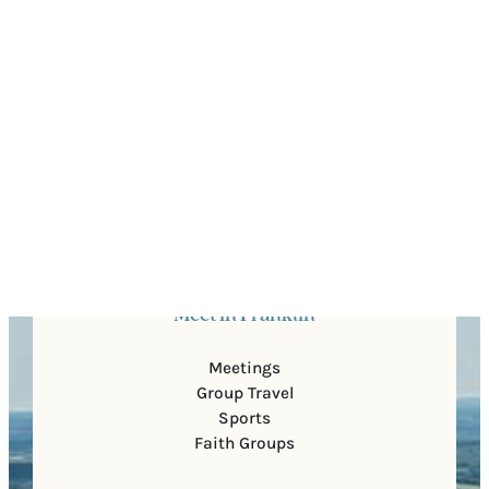
Quick Links
About Us
For Partners
Media
Blog
Contact Us
Meet in Franklin
Meetings
Group Travel
Sports
Faith Groups