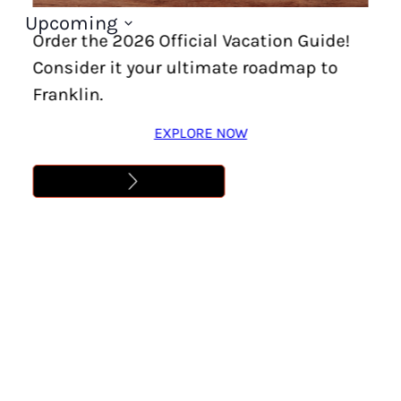
Upcoming
Order the 2026 Official Vacation Guide!
Select
Consider it your ultimate roadmap to
date.
Franklin.
EXPLORE NOW
Today
Next
Events
Previous
Events
Have Questions?
If you have questions prior to booking your trip
or want personalized recommendations, call