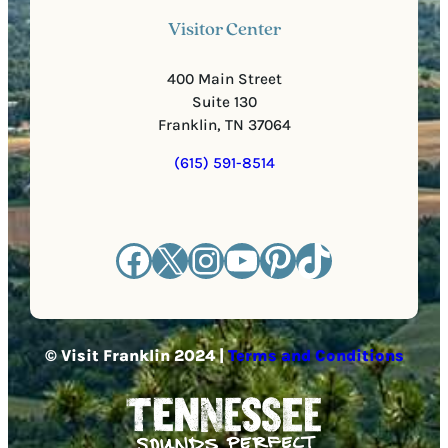
Visitor Center
400 Main Street
Suite 130
Franklin, TN 37064
(615) 591-8514
Facebook
X
Instagram
YouTube
Pinterest
TikTok
© Visit Franklin 2024 |
Terms and Conditions