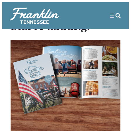
Start Planning!