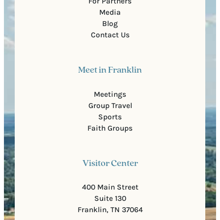
For Partners
Media
Blog
Contact Us
Meet in Franklin
Meetings
Group Travel
Sports
Faith Groups
Visitor Center
400 Main Street
Suite 130
Franklin, TN 37064