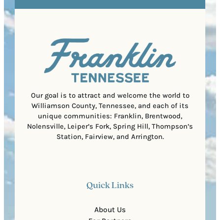
e
e
t
q
d
a
u
)
l
i
C
r
o
e
d
d
e
)
Our goal is to attract and welcome the world to
Williamson County, Tennessee, and each of its
unique communities: Franklin, Brentwood,
Nolensville, Leiper’s Fork, Spring Hill, Thompson’s
Station, Fairview, and Arrington.
Quick Links
About Us