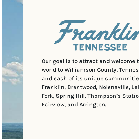
Our goal is to attract and welcome 
world to Williamson County, Tennes
and each of its unique communitie
Franklin, Brentwood, Nolensville, Le
Fork, Spring Hill, Thompson’s Statio
Fairview, and Arrington.