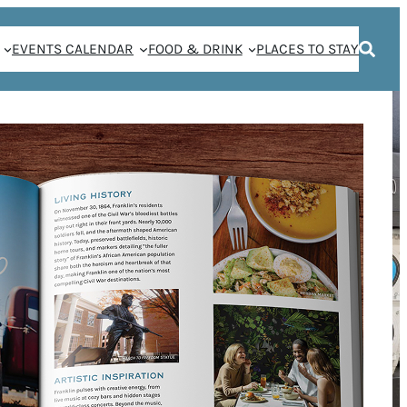
EVENTS CALENDAR
FOOD & DRINK
PLACES TO STAY