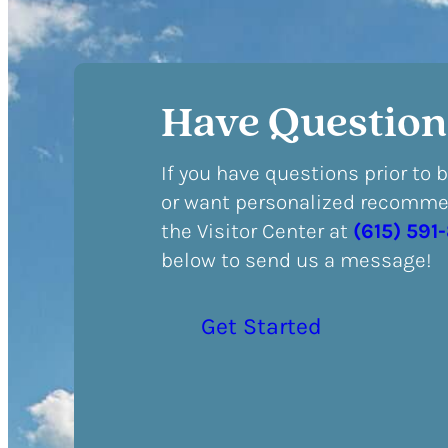
Have Question
If you have questions prior to 
or want personalized recommen
the Visitor Center at
(615) 591
below to send us a message!
Get Started