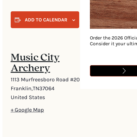
ADD TO CALENDAR
Order the 2026 Offici
Consider it your ult
Music City
Archery
1113 Murfreesboro Road #205
Franklin
,
TN
37064
United States
+ Google Map