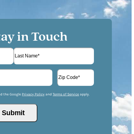
tay in Touch
L
A
a
d
s
d
t
Z
r
I
nd the Google
Privacy Policy
and
Terms of Service
apply.
e
P
s
/
s
P
(
o
R
s
e
t
q