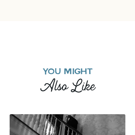
YOU MIGHT
Also Like