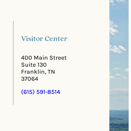
a
u
l
i
C
r
o
e
d
d
e
)
Visitor Center
400 Main Street
Suite 130
Franklin, TN
37064
(615) 591-8514