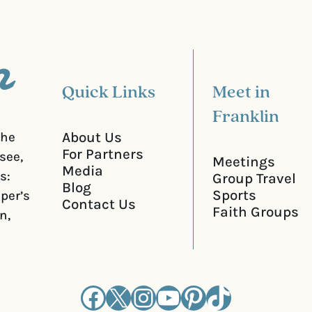
r
e
d
)
Quick Links
Meet in
Franklin
About Us
the
For Partners
see,
Meetings
Media
s:
Group Travel
Blog
Sports
iper’s
Contact Us
Faith Groups
n,
Facebook
X
Instagram
YouTube
Pinterest
TikTok