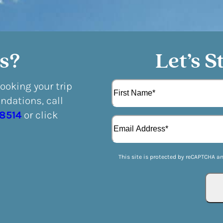
s?
Let’s S
N
booking your trip
a
dations, call
m
F
e
-8514
or click
E
i
(
m
r
R
a
s
e
i
t
q
This site is protected by reCAPTCHA a
l
u
(
i
R
r
e
e
q
d
u
)
i