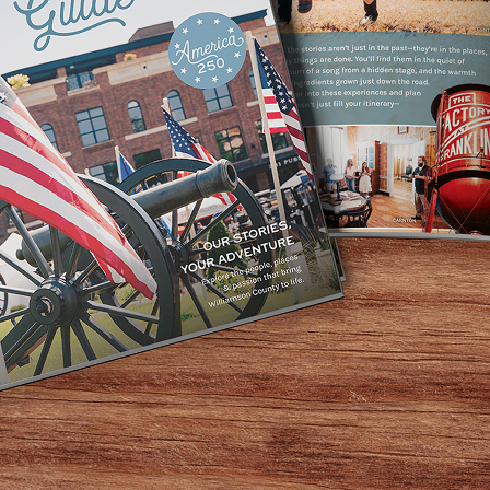
l skill levels! Camp includes instruction with our USA Arc
r and equipment are included or bring your own. Advanced 