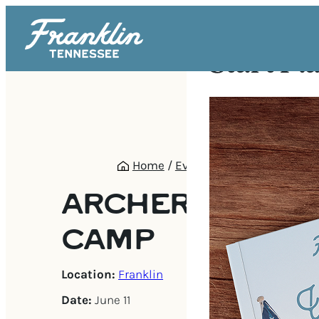
Start Pl
Home
/
Events
/
Archery Summe
ARCHERY SUMM
CAMP
Location:
Franklin
Date:
June 11