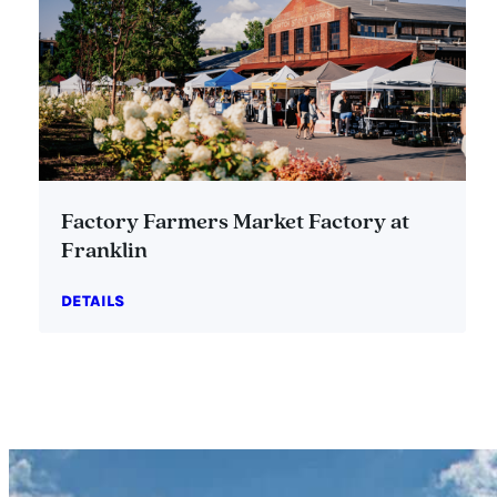
Factory Farmers Market Factory at
Franklin
DETAILS