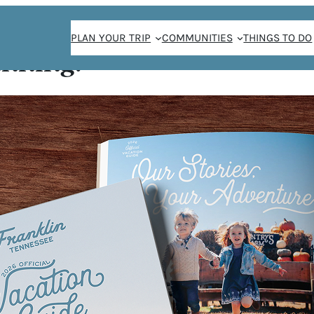
PLAN YOUR TRIP
COMMUNITIES
THINGS TO DO
anning!
r Camp
ER