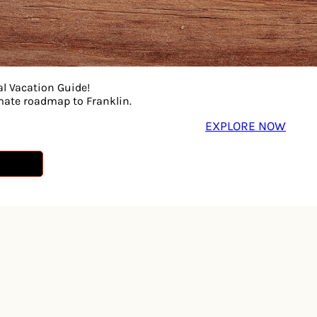
al Vacation Guide!
imate roadmap to Franklin.
EXPLORE NOW