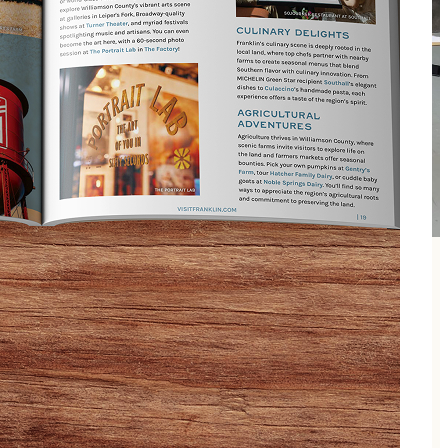
hery certified instructors, archery games, and end the
training available for more experienced archers. No