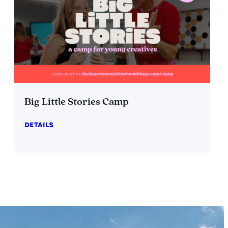
Big Little Stories Camp
DETAILS