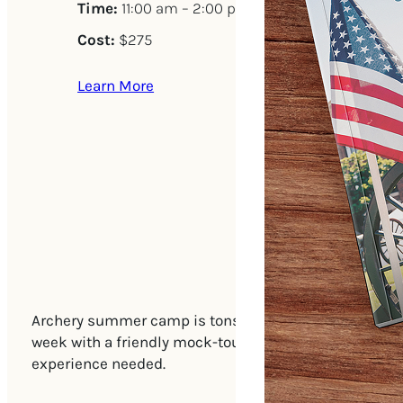
Time:
11:00 am – 2:00 pm
Cost:
$275
Learn More
Archery summer camp is tons of fun for students of al
week with a friendly mock-tournament. All safety gea
experience needed.