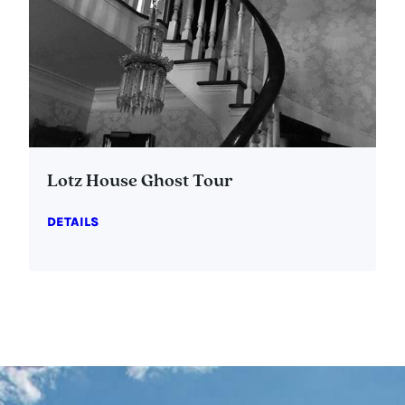
Lotz House Ghost Tour
DETAILS