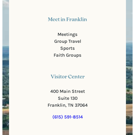
Meet in Franklin
Meetings
Group Travel
Sports
Faith Groups
Visitor Center
400 Main Street
Suite 130
Franklin, TN 37064
(615) 591-8514