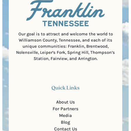
i
C
r
o
e
d
d
e
)
Our goal is to attract and welcome the world to
Williamson County, Tennessee, and each of its
unique communities: Franklin, Brentwood,
Nolensville, Leiper’s Fork, Spring Hill, Thompson’s
Station, Fairview, and Arrington.
Quick Links
About Us
For Partners
Media
Blog
Contact Us