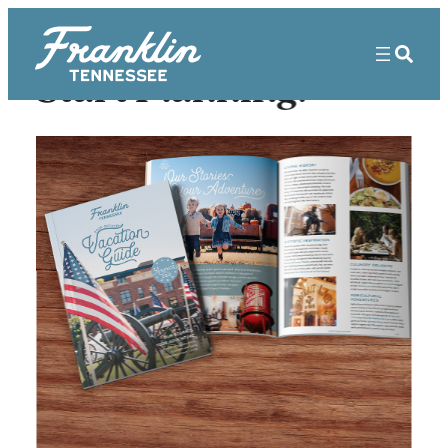
Start Planning!