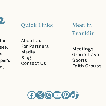
e
d
)
Quick Links
Meet in
Franklin
About Us
the
For Partners
see,
Meetings
Media
s:
Group Travel
Blog
Sports
iper’s
Contact Us
Faith Groups
n,
Facebook
X
Instagram
YouTube
Pinterest
TikTok