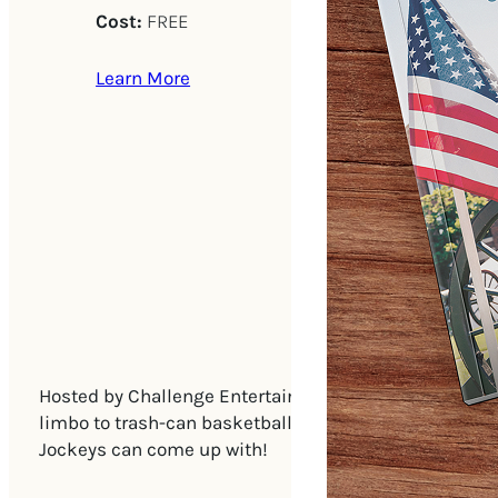
Cost:
FREE
Learn More
Hosted by Challenge Entertainment, with Ballistic Bin
limbo to trash-can basketball to picture drawing, st
Jockeys can come up with!