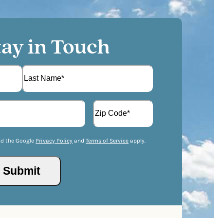
tay in Touch
L
A
a
d
s
d
t
Z
r
I
nd the Google
Privacy Policy
and
Terms of Service
apply.
e
P
s
/
s
Submit
P
(
o
R
s
e
t
q
a
u