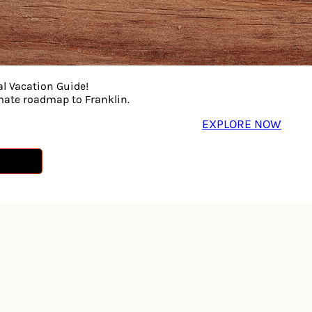
al Vacation Guide!
imate roadmap to Franklin.
EXPLORE NOW