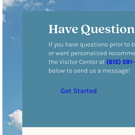
Have Question
If you have questions prior to 
or want personalized recommen
the Visitor Center at
(615) 591
below to send us a message!
Get Started