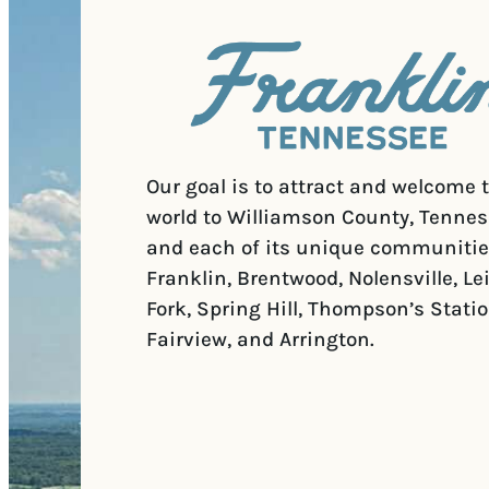
Our goal is to attract and welcome 
world to Williamson County, Tennes
and each of its unique communitie
Franklin, Brentwood, Nolensville, Le
Fork, Spring Hill, Thompson’s Statio
Fairview, and Arrington.