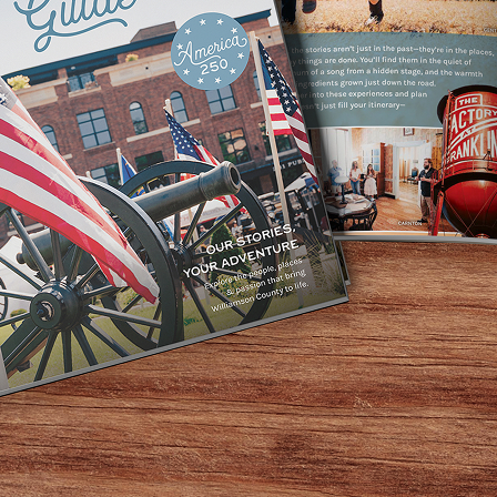
go, we take the classic game of Bingo and spice it up with
and-up comedy jokes, dart throwing, scavenger hunting, th