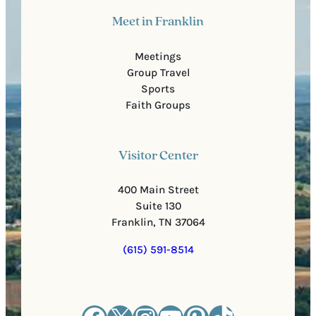
Meet in Franklin
Meetings
Group Travel
Sports
Faith Groups
Visitor Center
400 Main Street
Suite 130
Franklin, TN 37064
(615) 591-8514