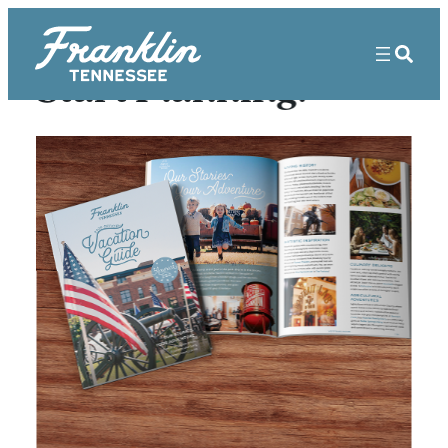
Start Planning!