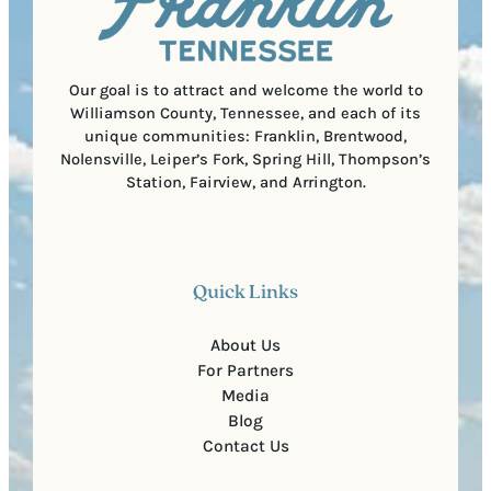
o
e
d
d
e
)
Our goal is to attract and welcome the world to
Williamson County, Tennessee, and each of its
unique communities: Franklin, Brentwood,
Nolensville, Leiper’s Fork, Spring Hill, Thompson’s
Station, Fairview, and Arrington.
Quick Links
About Us
For Partners
Media
Blog
Contact Us