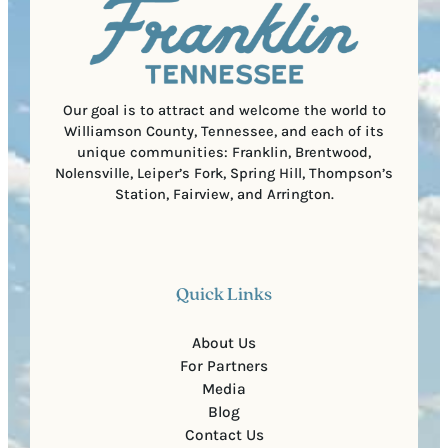
i
C
r
o
e
d
d
e
)
Our goal is to attract and welcome the world to
Williamson County, Tennessee, and each of its
unique communities: Franklin, Brentwood,
Nolensville, Leiper’s Fork, Spring Hill, Thompson’s
Station, Fairview, and Arrington.
Quick Links
About Us
For Partners
Media
Blog
Contact Us