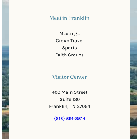
Meet in Franklin
Meetings
Group Travel
Sports
Faith Groups
Visitor Center
400 Main Street
Suite 130
Franklin, TN 37064
(615) 591-8514