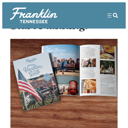
Start Planning!