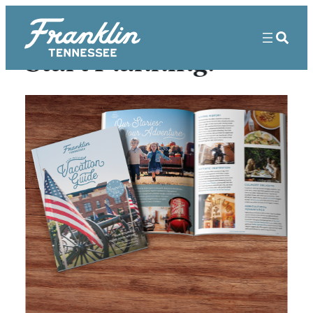
Start Planning!