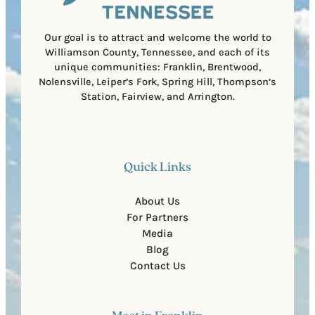
d
d
e
)
Our goal is to attract and welcome the world to
Williamson County, Tennessee, and each of its
unique communities: Franklin, Brentwood,
Nolensville, Leiper’s Fork, Spring Hill, Thompson’s
Station, Fairview, and Arrington.
Quick Links
About Us
For Partners
Media
Blog
Contact Us