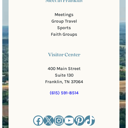
Meet in Franklin
Meetings
Group Travel
Sports
Faith Groups
Visitor Center
400 Main Street
Suite 130
Franklin, TN 37064
(615) 591-8514
Facebook
X
Instagram
YouTube
Pinterest
TikTok