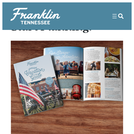
Start Planning!