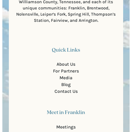
Williamson County, Tennessee, and each of its
unique communities: Franklin, Brentwood,
Nolensville, Leiper’s Fork, Spring Hill, Thompson’s
Station, Fairview, and Arrington.
Quick Links
About Us
For Partners
Media
Blog
Contact Us
Meet in Franklin
Meetings