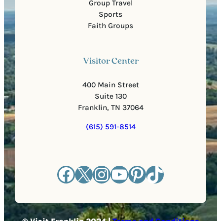
Group Travel
Sports
Faith Groups
Visitor Center
400 Main Street
Suite 130
Franklin, TN 37064
(615) 591-8514
Facebook
X
Instagram
YouTube
Pinterest
TikTok