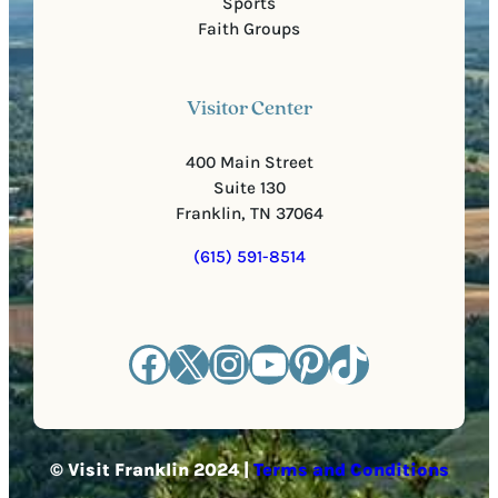
Sports
Faith Groups
Visitor Center
400 Main Street
Suite 130
Franklin, TN 37064
(615) 591-8514
Facebook
X
Instagram
YouTube
Pinterest
TikTok
© Visit Franklin 2024 |
Terms and Conditions