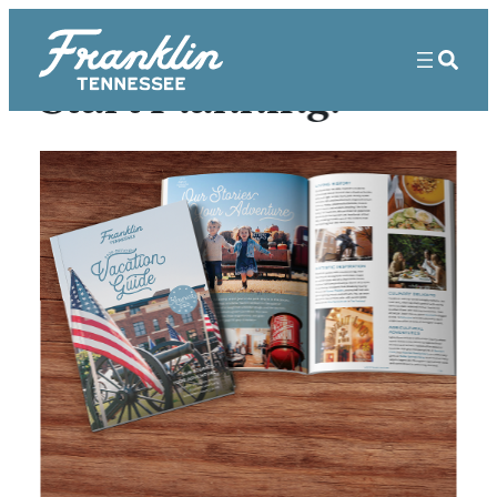
Start Planning!