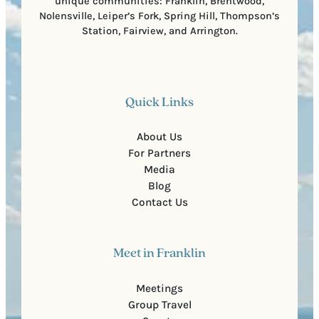
unique communities: Franklin, Brentwood,
Nolensville, Leiper’s Fork, Spring Hill, Thompson’s
Station, Fairview, and Arrington.
Quick Links
About Us
For Partners
Media
Blog
Contact Us
Meet in Franklin
Meetings
Group Travel