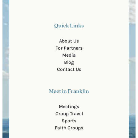
Quick Links
About Us
For Partners
Media
Blog
Contact Us
Meet in Franklin
Meetings
Group Travel
Sports
Faith Groups