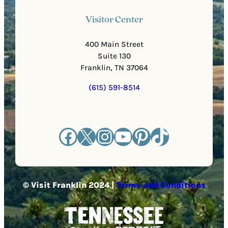
Visitor Center
400 Main Street
Suite 130
Franklin, TN 37064
(615) 591-8514
Facebook
X
Instagram
YouTube
Pinterest
TikTok
© Visit Franklin 2024 |
Terms and Conditions