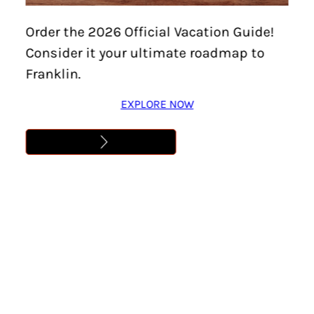
Home
/
Events
/
Carter House – Battle of Franklin
Order the 2026 Official Vacation Guide!
Anniversary Events
Consider it your ultimate roadmap to
CARTER HOUSE –
Franklin.
BATTLE OF FRANKLIN
EXPLORE NOW
ANNIVERSARY EVENTS
Location:
Franklin
Date:
November 30, 2025
Time:
5:00 pm – 8:00 pm
Cost:
Free
Learn More