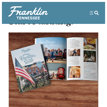
Start Planning!