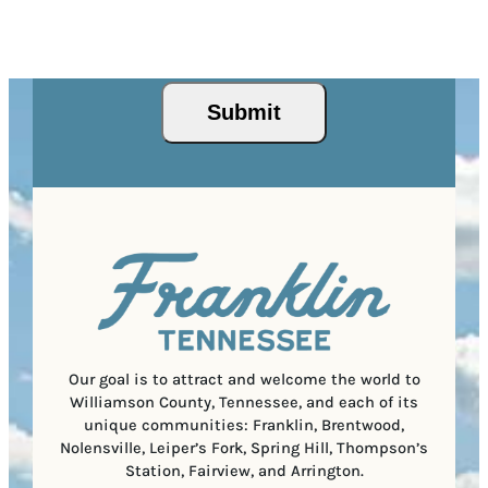
Z
e
r
R
This site is protected by reCAPTCHA and the Google
I
d
Privacy Policy
and
Terms of Service
apply.
e
e
P
)
s
q
/
s
u
Submit
P
(
i
o
R
r
s
e
e
t
q
d
a
u
)
l
i
C
r
o
e
d
d
e
)
Our goal is to attract and welcome the world to
Williamson County, Tennessee, and each of its
unique communities: Franklin, Brentwood,
Nolensville, Leiper’s Fork, Spring Hill, Thompson’s
Station, Fairview, and Arrington.