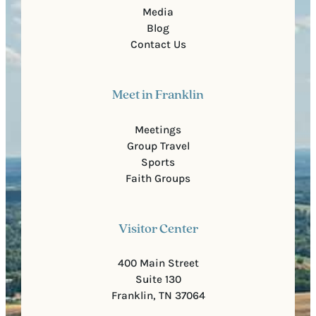
Media
Blog
Contact Us
Meet in Franklin
Meetings
Group Travel
Sports
Faith Groups
Visitor Center
400 Main Street
Suite 130
Franklin, TN 37064