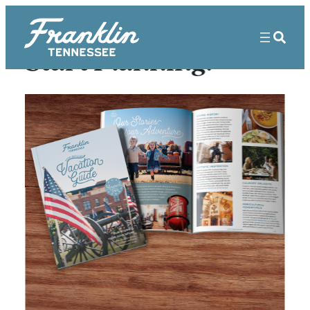
Start Planning!