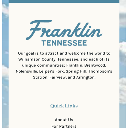
e
e
t
q
d
a
u
)
l
i
C
r
o
e
d
d
e
)
Our goal is to attract and welcome the world to
Williamson County, Tennessee, and each of its
unique communities: Franklin, Brentwood,
Nolensville, Leiper’s Fork, Spring Hill, Thompson’s
Station, Fairview, and Arrington.
Quick Links
About Us
For Partners