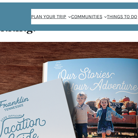
PLAN YOUR TRIP
COMMUNITIES
THINGS TO DO
anning!
ghter Picnic
DDY-
IC