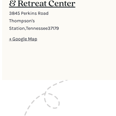
& Retreat Center
3845 Perkins Road
Thompson's
Station
,
Tennessee
37179
+ Google Map