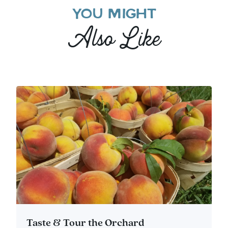
YOU MIGHT
Also Like
Taste & Tour the Orchard