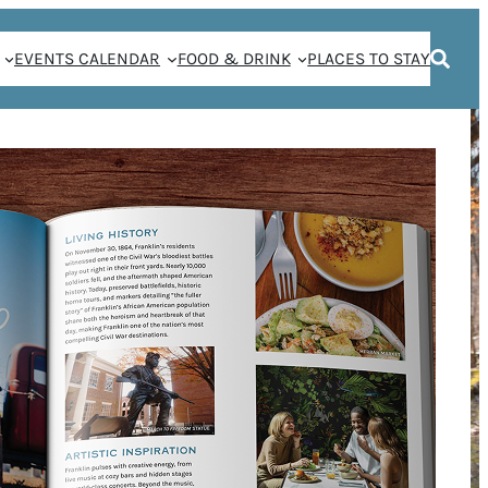
EVENTS CALENDAR
FOOD & DRINK
PLACES TO STAY