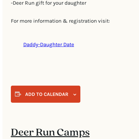
-Deer Run gift for your daughter
For more information & registration visit:
Daddy-Daughter Date
ADD TO CALENDAR
Deer Run Camps