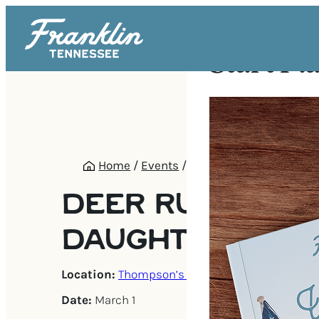
Start Pl
Home
/
Events
/
Deer Run’s Daddy-Dau
DEER RUN’S DA
DAUGHTER PICN
Location:
Thompson’s Station
Date:
March 1