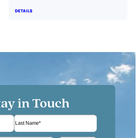
DETAILS
tay in Touch
L