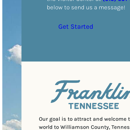
below to send us a message!
Get Started
Our goal is to attract and welcome 
world to Williamson County, Tennes