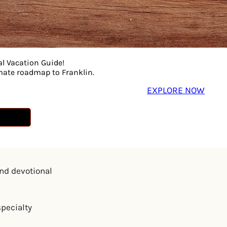
many scenic
al Vacation Guide!
imate roadmap to Franklin.
EXPLORE NOW
playground
and devotional
specialty