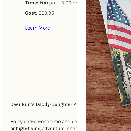
Time:
1:00 pm – 5:00 pm
Cost:
$39.95
Learn More
Deer Run’s Daddy-Daughter Picnic is a perfect opportu
Enjoy one-on-one time and deep conversations with y
or high-flying adventure, she will be glad you’re havi