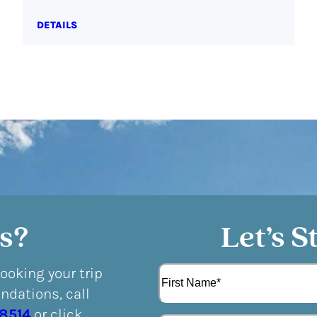
DETAILS
s?
Let’s S
N
booking your trip
a
dations, call
m
F
e
-8514
or click