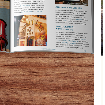
k, fuss-free, memory-packed Sunday with your girl!
es at camp! Whether she likes hikes through nature
er your precious father-daughter relationship than an