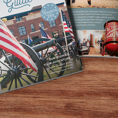
nity to trade a bustling, stressful weekend for a laid-bac
our daughter as you bond over a picnic lunch and adventur
ng these adventures with her. There’s no better way to fost