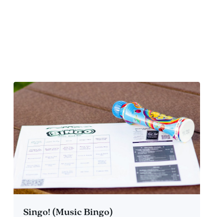
Singo! (Music Bingo)