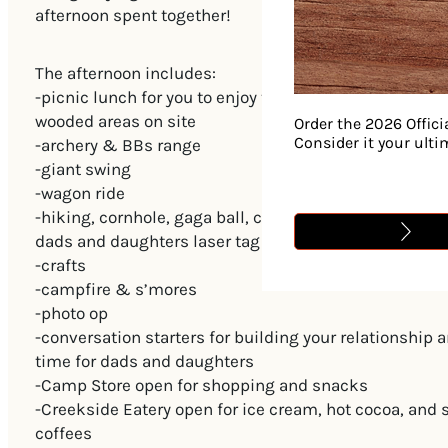
afternoon spent together!
The afternoon includes:
-picnic lunch for you to enjoy together in one of the 
wooded areas on site
Order the 2026 Offici
Consider it your ult
-archery & BBs range
-giant swing
-wagon ride
-hiking, cornhole, gaga ball, carpetball, Noah’s Park 
dads and daughters laser tag game
-crafts
-campfire & s’mores
-photo op
-conversation starters for building your relationship 
time for dads and daughters
-Camp Store open for shopping and snacks
-Creekside Eatery open for ice cream, hot cocoa, and 
coffees