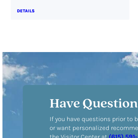
DETAILS
Have Question
If you have questions prior to 
or want personalized recommen
the Visitor Center at
(615) 591