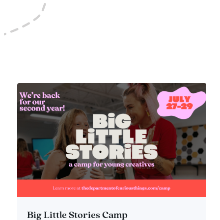
Big Little Stories Camp