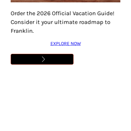
Home
/
Events
/
Downtown Franklin Art Crawl –
Order the 2026 Official Vacation Guide!
Every First Friday!
Consider it your ultimate roadmap to
DOWNTOWN FRANKLIN
Franklin.
ART CRAWL – EVERY
EXPLORE NOW
FIRST FRIDAY!
Location:
Franklin
Date:
September 4
Time:
6:00 pm – 9:00 pm
Cost:
Free
Learn More