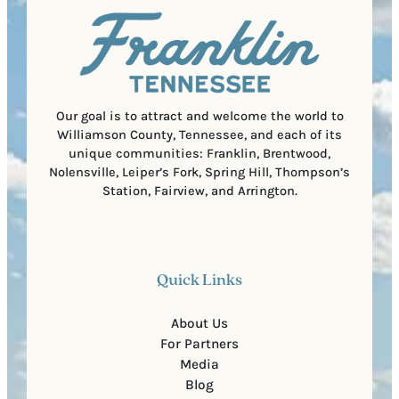
l
i
C
r
o
e
d
d
e
)
Our goal is to attract and welcome the world to
Williamson County, Tennessee, and each of its
unique communities: Franklin, Brentwood,
Nolensville, Leiper’s Fork, Spring Hill, Thompson’s
Station, Fairview, and Arrington.
Quick Links
About Us
For Partners
Media
Blog