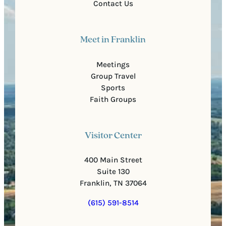
Contact Us
Meet in Franklin
Meetings
Group Travel
Sports
Faith Groups
Visitor Center
400 Main Street
Suite 130
Franklin, TN 37064
(615) 591-8514