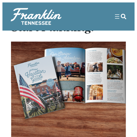
Start Planning!