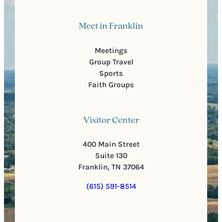
Meet in Franklin
Meetings
Group Travel
Sports
Faith Groups
Visitor Center
400 Main Street
Suite 130
Franklin, TN 37064
(615) 591-8514