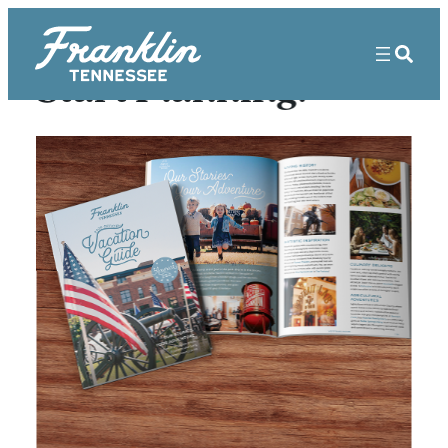
Start Planning!