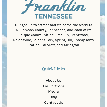
C
r
o
e
d
d
e
)
Our goal is to attract and welcome the world to
Williamson County, Tennessee, and each of its
unique communities: Franklin, Brentwood,
Nolensville, Leiper’s Fork, Spring Hill, Thompson’s
Station, Fairview, and Arrington.
Quick Links
About Us
For Partners
Media
Blog
Contact Us