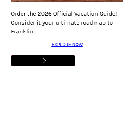
Home
/
Events
/
Downtown Franklin Art Crawl –
Order the 2026 Official Vacation Guide!
Every First Friday!
Consider it your ultimate roadmap to
DOWNTOWN FRANKLIN
Franklin.
ART CRAWL – EVERY
EXPLORE NOW
FIRST FRIDAY!
Location:
Franklin
Date:
November 6
Time:
6:00 pm – 9:00 pm
Cost:
Free
Learn More