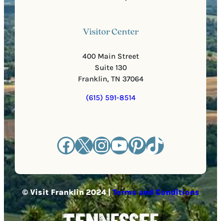
Visitor Center
400 Main Street
Suite 130
Franklin, TN 37064
(615) 591-8514
Facebook
X
Instagram
YouTube
Pinterest
TikTok
© Visit Franklin 2024 |
Terms and Conditions