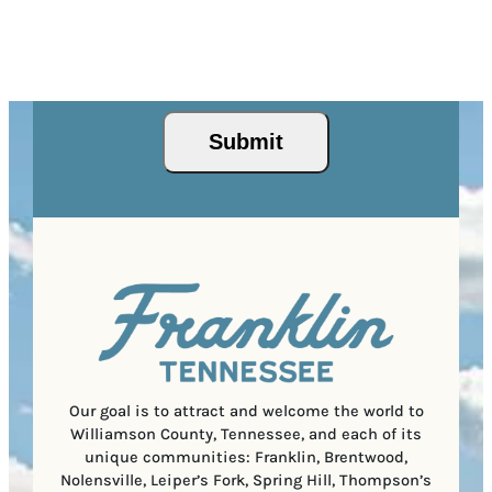
d
l
r
d
(
Z
e
r
R
This site is protected by reCAPTCHA and the Google
I
d
Privacy Policy
and
Terms of Service
apply.
e
e
P
)
s
q
/
s
u
Submit
P
(
i
o
R
r
s
e
e
t
q
d
a
u
)
l
i
C
r
o
e
d
d
e
)
Our goal is to attract and welcome the world to
Williamson County, Tennessee, and each of its
unique communities: Franklin, Brentwood,
Nolensville, Leiper’s Fork, Spring Hill, Thompson’s