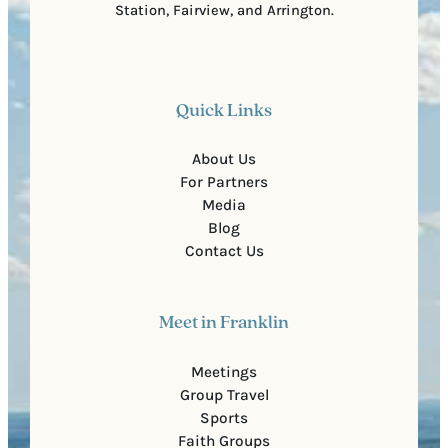
Station, Fairview, and Arrington.
Quick Links
About Us
For Partners
Media
Blog
Contact Us
Meet in Franklin
Meetings
Group Travel
Sports
Faith Groups