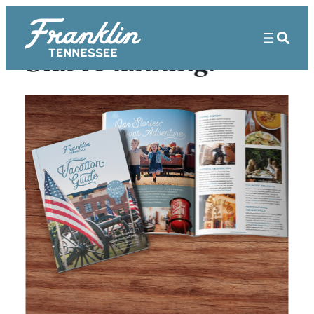
Start Planning!