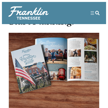
Start Planning!