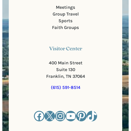
Meetings
Group Travel
Sports
Faith Groups
Visitor Center
400 Main Street
Suite 130
Franklin, TN 37064
(615) 591-8514
Facebook
X
Instagram
YouTube
Pinterest
TikTok