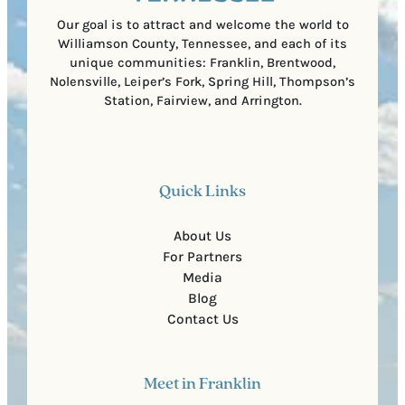
)
Our goal is to attract and welcome the world to
Williamson County, Tennessee, and each of its
unique communities: Franklin, Brentwood,
Nolensville, Leiper’s Fork, Spring Hill, Thompson’s
Station, Fairview, and Arrington.
Quick Links
About Us
For Partners
Media
Blog
Contact Us
Meet in Franklin