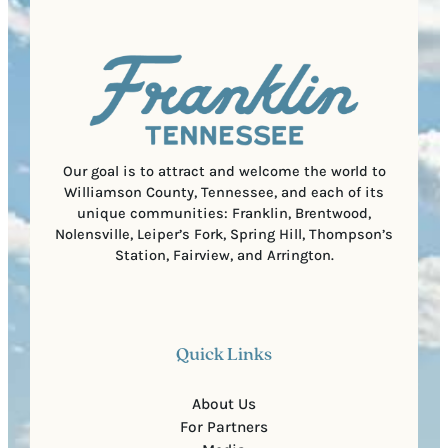
q
d
a
u
)
l
i
C
r
o
e
d
d
e
)
Our goal is to attract and welcome the world to
Williamson County, Tennessee, and each of its
unique communities: Franklin, Brentwood,
Nolensville, Leiper’s Fork, Spring Hill, Thompson’s
Station, Fairview, and Arrington.
Quick Links
About Us
For Partners