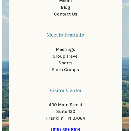
Media
Blog
Contact Us
Meet in Franklin
Meetings
Group Travel
Sports
Faith Groups
Visitor Center
400 Main Street
Suite 130
Franklin, TN 37064
(615) 591-8514