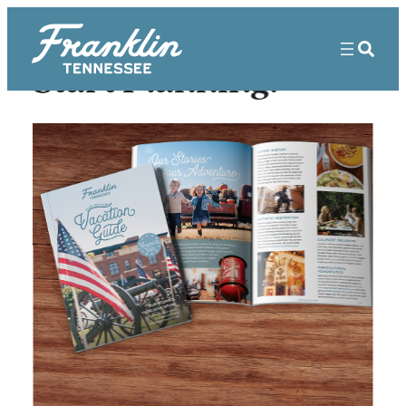
Start Planning!