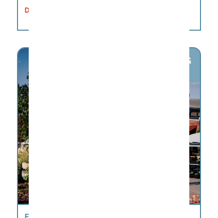
DETAILS
AUG
8
FACTORY FARMERS MARKET FACTORY AT