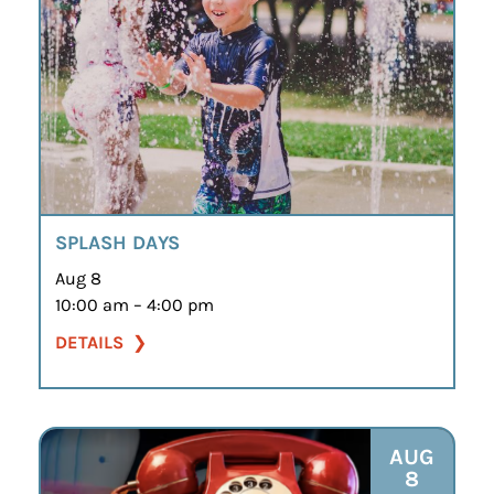
SPLASH DAYS
Aug 8
10:00 am – 4:00 pm
DETAILS
AUG
8