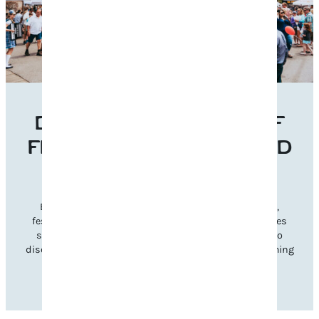
DISCOVER THE BEST OF
FRANKLIN’S EVENTS AND
FESTIVALS
Experience Franklin’s vibrant charm through music,
festivals, and seasonal celebrations. Explore categories
such as music, cultural, and family-friendly events to
discover gatherings that inspire and reflect our welcoming
community spirit.