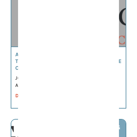
AMERICA’S 250TH SCAVENGER HUNT BY
THE MOORE-MORRIS HISTORY & CULTURE
CENTER
Jun 8, 2026 – Sep 21, 2026
All day
DETAILS
AUG
7