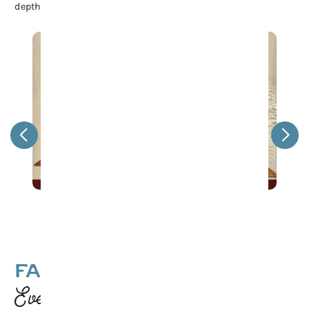
depth to Franklin’s rich cultural heritage.
Game Night at 1819 Coffee
FAMILY-FRIENDLY
Events