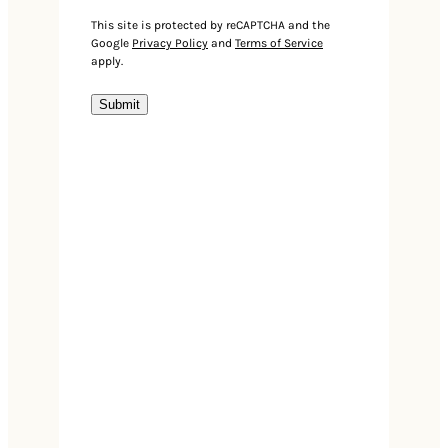
Events
This site is protected by reCAPTCHA and the
Google
Privacy Policy
and
Terms of Service
apply.
Submit