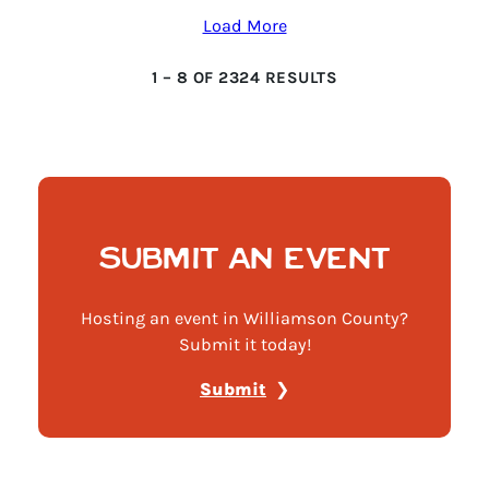
Load More
1
–
8
OF
2324
RESULTS
SUBMIT AN EVENT
Hosting an event in Williamson County?
Submit it today!
Submit