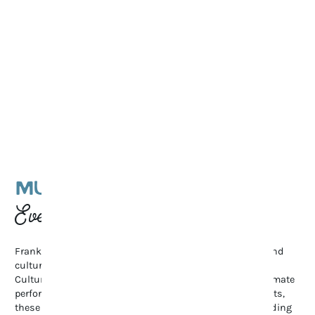
MUSIC & CULTURAL
Events
Franklin’s vibrant arts scene shines through its music and
cultural events. From the renowned Pilgrimage Music &
Cultural Festival and Bluegrass Along the Harpeth to intimate
performances at The Franklin Theatre and local art exhibits,
these gatherings celebrate creativity and community, adding