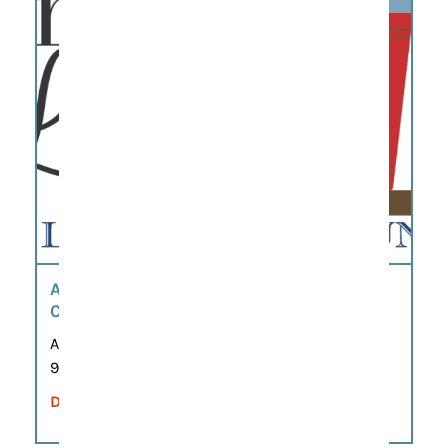
AUGUST BOOK SALE – WILLIAMSON
COUNTY FRIENDS OF THE LIBRARY
Aug 7, 2026 – Aug 9, 2026
9:00 am – 5:00 pm
DETAILS