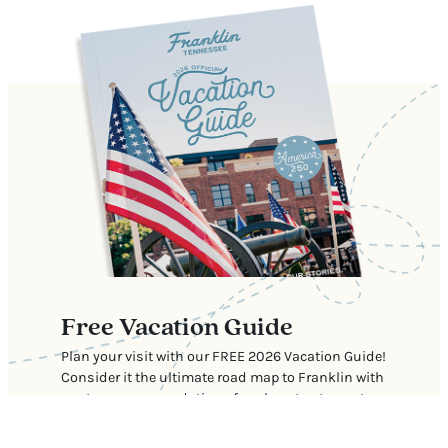
Free Vacation Guide
Plan your visit with our FREE 2026 Vacation Guide!
Consider it the ultimate road map to Franklin with
our top recommendations for where to stay, eat,
shop, and explore.