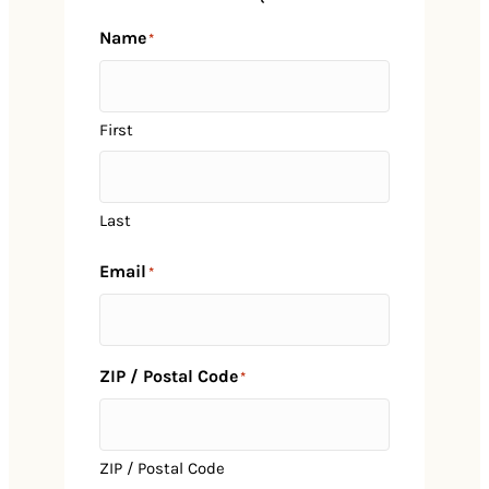
Name
*
First
Last
Email
*
ZIP / Postal Code
*
Home
ZIP / Postal Code