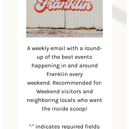
A weekly email with a round-
up of the best events
happening in and around
Franklin every
weekend. Recommended for:
Weekend visitors and
neighboring locals who want
the inside scoop!
"
" indicates required fields
*