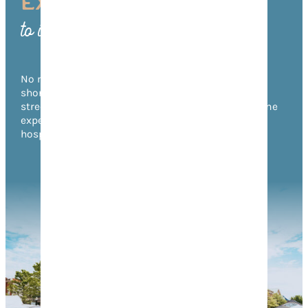
EXPERIENCE FRANKLIN
to its Fullest
No matter what time of year you visit, there’s no
shortage of things to do in Franklin! From annual
street festivals to unforgettable music events, come
experience the warmth of Franklin’s Southern
hospitality for yourself.