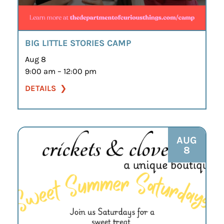
BIG LITTLE STORIES CAMP
Aug 8
9:00 am – 12:00 pm
DETAILS
AUG
8