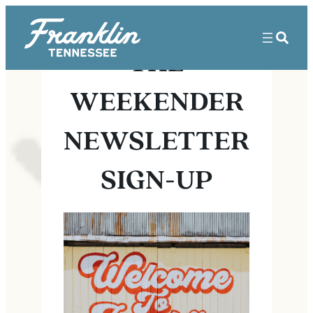
THE
WEEKENDER
NEWSLETTER
SIGN-UP