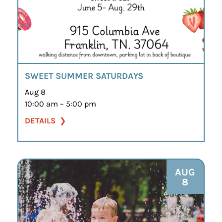
SWEET SUMMER SATURDAYS
Aug 8
10:00 am – 5:00 pm
DETAILS
AUG
8