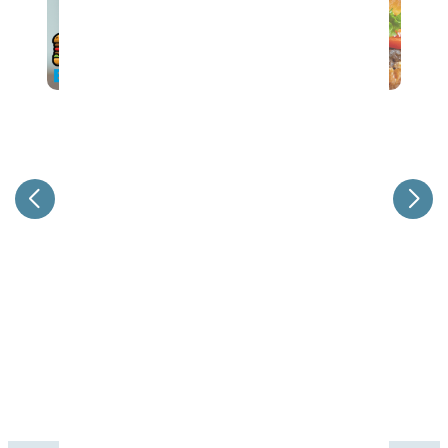
37th Annual Steak & Burger Dinner