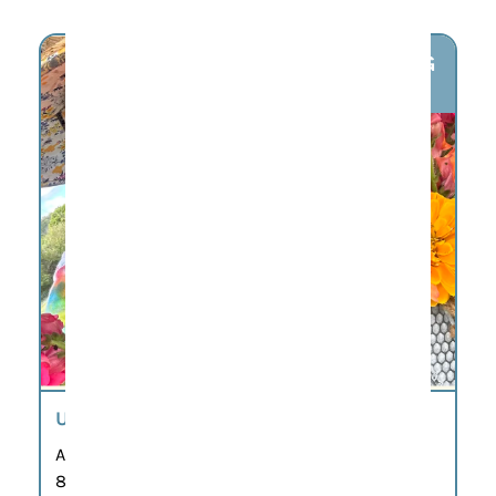
AUG
8
U-PICK FLOWERS
Aug 8
8:00 am – 7:00 pm