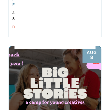
FRANKLIN
Aug 8
8:00 am – 12:00 pm
DETAILS
AUG
8