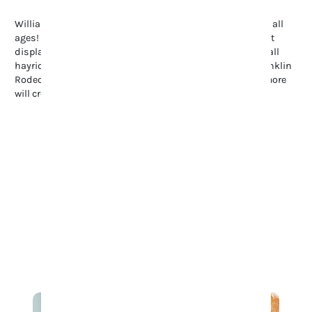
Williamson County offers endless family-friendly fun for all
ages! Stroll through the Tennessee Tulip Festival’s vibrant
displays, enjoy summer’s Movies in the Park, or explore fall
hayrides and pumpkin patches. Don’t miss the lively Franklin
Rodeo, full of spills and thrills. These events and many more
will create a ton of fun on your family’s visit to Franklin.