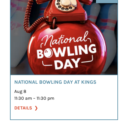
NATIONAL BOWLING DAY AT KINGS
Aug 8
11:30 am – 11:30 pm
DETAILS