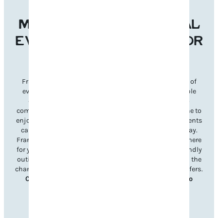
MAKE FRANKLIN’S LOCAL
EVENTS THE REASON FOR
YOUR NEXT VISIT
Franklin’s welcoming atmosphere and diverse lineup of
events make it the perfect destination for unforgettable
experiences year-round. From signature festivals to
community celebrations, there’s something for everyone to
enjoy. Planning your visit is simple—just explore our events
calendar to discover what’s happening during your stay.
Franklin’s unique charm and Southern hospitality are here
for you, whether it’s a lively music festival, a family-friendly
outing, or a charming seasonal celebration. Don’t miss the
chance to immerse yourself in all Williamson County offers.
Check out upcoming events and book your trip to
Franklin today!